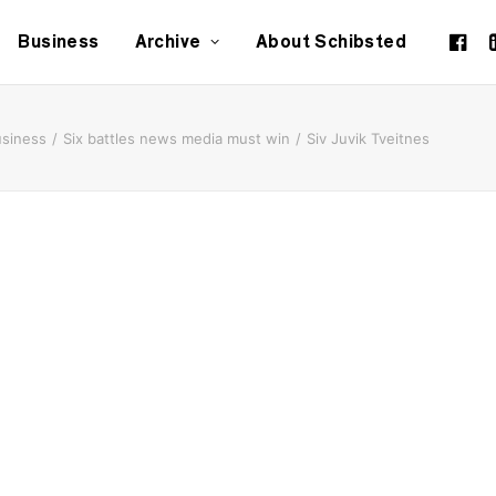
Business
Archive
About Schibsted
siness
Six battles news media must win
Siv Juvik Tveitnes