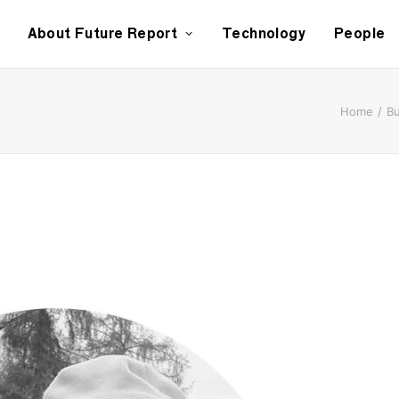
About Future Report
Technology
People
Home
Bu