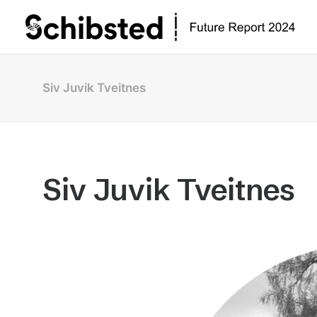
Siv Juvik Tveitnes
Siv Juvik Tveitnes