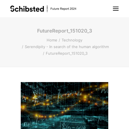
FutureReport_151020_3
About Future Report
Home
Technology
Serendipity - In search of the human algorithm
Technology
FutureReport_151020_3
People
Business
Archive
About Schibsted