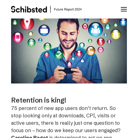
About Future Report
Technology
People
Business
Retention is king!
75 percent of new app users don’t return. So
Archive
stop looking only at downloads, CPI, visits or
active users, there is really just one question to
focus on – how do we keep our users engaged?
About Schibsted
Caroline Ragot
is determined to act on app