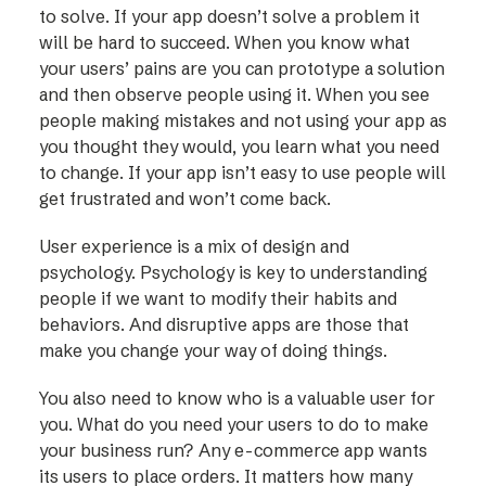
to solve. If your app doesn’t solve a problem it
will be hard to succeed. When you know what
your users’ pains are you can prototype a solution
and then observe people using it. When you see
people making mistakes and not using your app as
you thought they would, you learn what you need
to change. If your app isn’t easy to use people will
get frustrated and won’t come back.
User experience is a mix of design and
psychology. Psychology is key to understanding
people if we want to modify their habits and
behaviors. And disruptive apps are those that
make you change your way of doing things.
You also need to know who is a valuable user for
you. What do you need your users to do to make
your business run? Any e-commerce app wants
its users to place orders. It matters how many