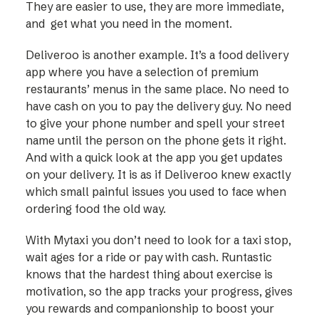
They are easier to use, they are more immediate,
and get what you need in the moment.
Deliveroo is another example. It’s a food delivery
app where you have a selection of premium
restaurants’ menus in the same place. No need to
have cash on you to pay the delivery guy. No need
to give your phone number and spell your street
name until the person on the phone gets it right.
And with a quick look at the app you get updates
on your delivery. It is as if Deliveroo knew exactly
which small painful issues you used to face when
ordering food the old way.
With Mytaxi you don’t need to look for a taxi stop,
wait ages for a ride or pay with cash. Runtastic
knows that the hardest thing about exercise is
motivation, so the app tracks your progress, gives
you rewards and companionship to boost your