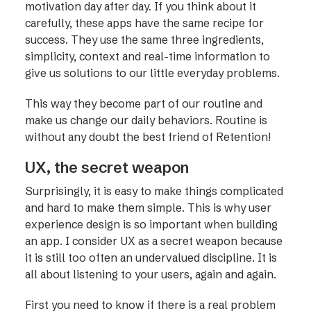
motivation day after day. If you think about it
carefully, these apps have the same recipe for
success. They use the same three ingredients,
simplicity, context and real-time information to
give us solutions to our little everyday problems.
This way they become part of our routine and
make us change our daily behaviors. Routine is
without any doubt the best friend of Retention!
UX, the secret weapon
Surprisingly, it is easy to make things complicated
and hard to make them simple. This is why user
experience design is so important when building
an app. I consider UX as a secret weapon because
it is still too often an undervalued discipline. It is
all about listening to your users, again and again.
First you need to know if there is a real problem