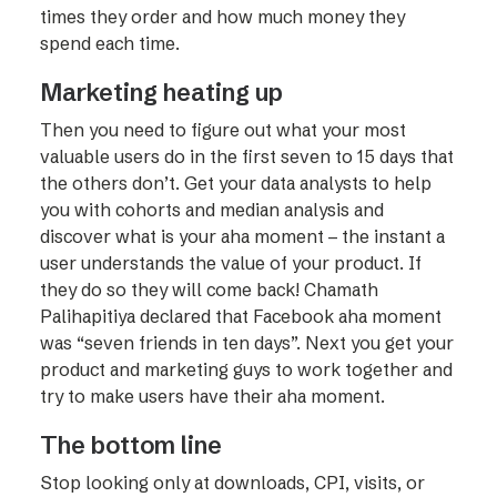
times they order and how much money they
spend each time.
Marketing heating up
Then you need to figure out what your most
valuable users do in the first seven to 15 days that
the others don’t. Get your data analysts to help
you with cohorts and median analysis and
discover what is your aha moment – the instant a
user understands the value of your product. If
they do so they will come back! Chamath
Palihapitiya declared that Facebook aha moment
was “seven friends in ten days”. Next you get your
product and marketing guys to work together and
try to make users have their aha moment.
The bottom line
Stop looking only at downloads, CPI, visits, or