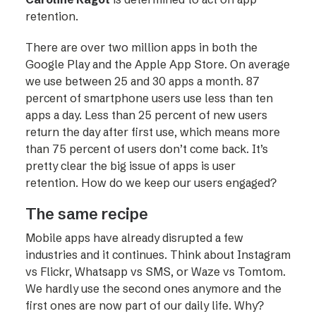
retention.
There are over two million apps in both the
Google Play and the Apple App Store. On average
we use between 25 and 30 apps a month. 87
percent of smartphone users use less than ten
apps a day. Less than 25 percent of new users
return the day after first use, which means more
than 75 percent of users don’t come back. It’s
pretty clear the big issue of apps is user
retention. How do we keep our users engaged?
The same recipe
Mobile apps have already disrupted a few
industries and it continues. Think about Instagram
vs Flickr, Whatsapp vs SMS, or Waze vs Tomtom.
We hardly use the second ones anymore and the
first ones are now part of our daily life. Why?