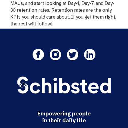
MAUs, and start looking at Day-1, Day-7, and Day-
30 retention rates. Retention rates are the only
KPIs you should care about. If you get them right,
the rest will follow!
Empowering people
in their daily life