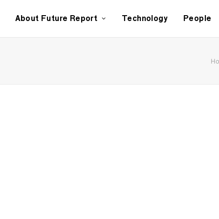
About Future Report
Technology
People
H