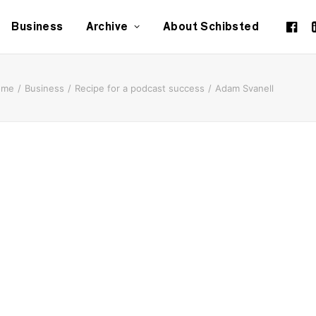
Business
Archive
About Schibsted
ome
Business
Recipe for a podcast success
Adam Svanell