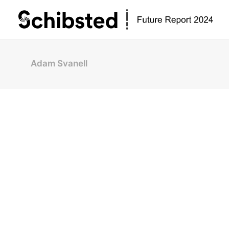
Adam Svanell