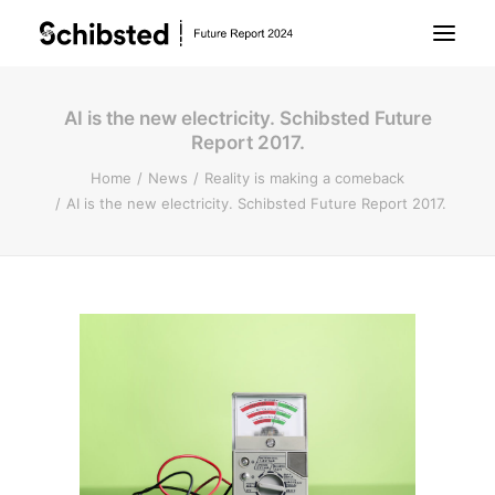
AI is the new electricity. Schibsted Future
About Future Report
Report 2017.
Home
News
Reality is making a comeback
Technology
AI is the new electricity. Schibsted Future Report 2017.
People
Business
Archive
About Schibsted