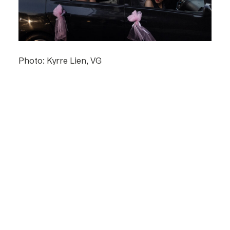
Photo: Kyrre Lien, VG