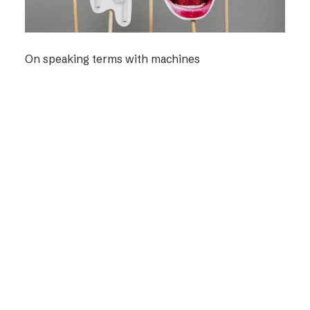
On speaking terms with machines