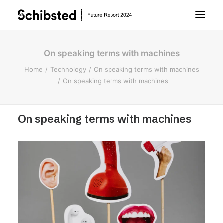
On speaking terms with machines
About Future Report
Home
Technology
On speaking terms with machines
On speaking terms with machines
Technology
On speaking terms with machines
People
Business
Archive
About Schibsted