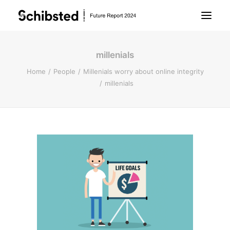
millenials
About Future Report
Home
People
Millenials worry about online integrity
millenials
Technology
People
Business
Archive
About Schibsted