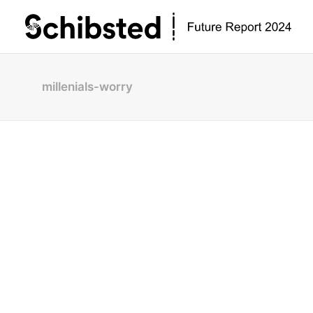
millenials-worry