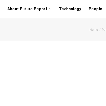
About Future Report
Technology
People
Home
Pe