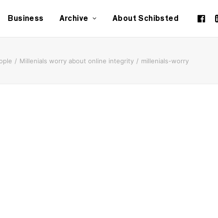
Business
Archive
About Schibsted
ople
Millenials worry about online integrity
millenials-worry