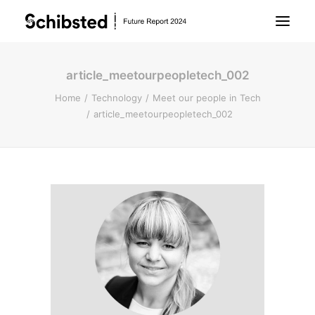
article_meetourpeopletech_002
About Future Report
Home
Technology
Meet our people in Tech
article_meetourpeopletech_002
Technology
People
Business
Archive
About Schibsted