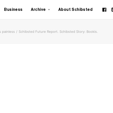
Business
Archive
About Schibsted
 painless
Schibsted Future Report. Schibsted Story: Bookis.