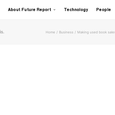
About Future Report
Technology
People
is.
Home
Business
Making used book sales