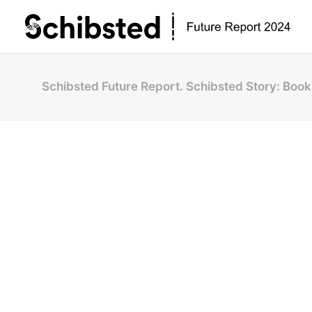
Schibsted Future Report. Schibsted Story: Book