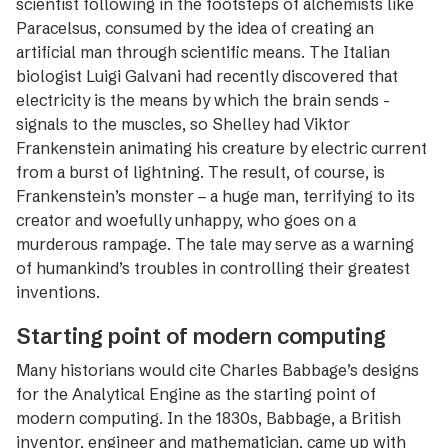
scientist following in the footsteps of alchemists like
Paracelsus, consumed by the idea of creating an
artificial man through scientific means. The Italian
biologist Luigi Galvani had recently discovered that
electricity is the means by which the brain sends ­
signals to the muscles, so Shelley had Viktor
Frankenstein ­animating his creature by electric current
from a burst of lightning. The result, of course, is
Frankenstein’s ­monster – a huge man, terrifying to its
creator and ­woefully unhappy, who goes on a
murderous rampage. The tale may serve as a warning
of humankind’s troubles in controlling their greatest
inventions.
Starting point of modern computing
Many historians would cite Charles Babbage’s ­designs
for the Analytical Engine as the starting point of
modern computing. In the 1830s, Babbage, a British
inventor, engineer and mathematician, came up with