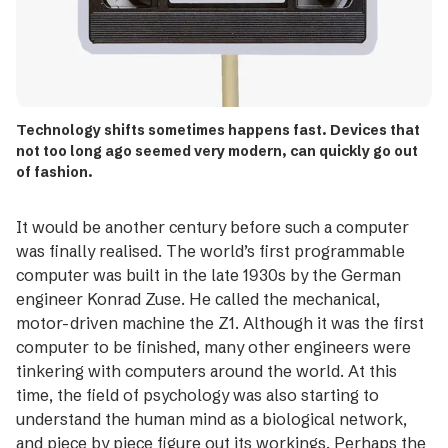
Technology shifts sometimes happens fast. Devices that
not too long ago seemed very modern, can quickly go out
of fashion.
It would be another century before such a computer
was finally realised. The world’s first programmable
computer was built in the late 1930s by the German
engineer Konrad Zuse. He called the mechanical,
motor-­driven ­machine the Z1. Although it was the first
computer to be finished, many other engineers were
tinkering with computers around the world. At this
time, the field of psychology was also starting to
understand the human mind as a biological network,
and piece by piece figure out its workings. Perhaps the