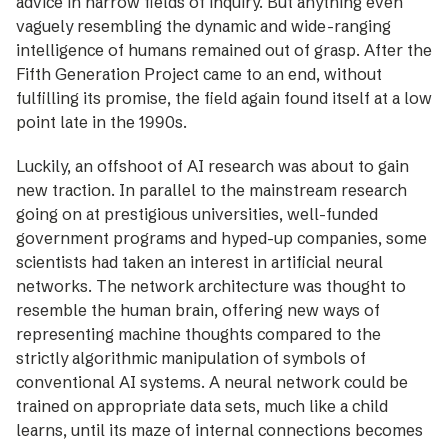
advice in narrow fields of inquiry. But anything even
vaguely resembling the dynamic and wide-ranging
intelligence of humans remained out of grasp. After the
Fifth Generation Project came to an end, without
fulfilling its promise, the field again found itself at a low
point late in the 1990s.
Luckily, an offshoot of AI research was about to gain
new traction. In parallel to the mainstream research
going on at prestigious universities, well-funded
government programs and hyped-up companies, some
scientists had taken an interest in artificial neural
networks. The network architecture was thought to
resemble the human brain, offering new ways of
representing machine thoughts compared to the
strictly algorithmic manipulation of symbols of
conventional AI systems. A neural network could be
trained on appropriate data sets, much like a child
learns, until its maze of internal connections becomes