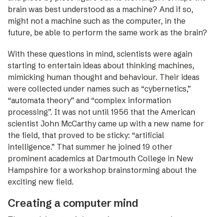
brain was best understood as a machine? And if so,
might not a machine such as the computer, in the
future, be able to perform the same work as the brain?
With these questions in mind, scientists were again
starting to entertain ideas about thinking machines,
mimicking human thought and behaviour. Their ­ideas
were collected under names such as ­“cybernetics,”
­“automata theory” and “complex information
processing”. It was not until 1956 that the American
scientist John McCarthy came up with a new name for
the field, that proved to be sticky: “artificial
intelligence.” That summer he joined 19 other
prominent academics at Dartmouth College in New
Hampshire for a workshop brainstorming about the
exciting new field.
Creating a computer mind