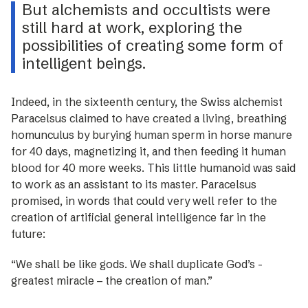
But alchemists and occultists were
still hard at work, exploring the
possibilities of creating some form of
intelligent beings.
Indeed, in the sixteenth century, the Swiss alchemist
Paracelsus claimed to have created a living, breathing
homunculus by burying human sperm in horse manure
for 40 days, magnetizing it, and then feeding it human
blood for 40 more weeks. This little humanoid was said
to work as an assistant to its master. Paracelsus
promised, in words that could very well refer to the
creation of artificial general intelligence far in the
future:
“We shall be like gods. We shall duplicate God’s ­
greatest miracle – the creation of man.”