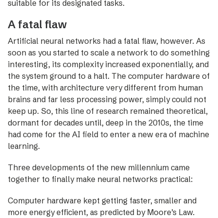
suitable for its designated tasks.
A fatal flaw
Artificial neural networks had a fatal flaw, however. As
soon as you started to scale a network to do something
­interesting, its complexity increased exponentially, and
the system ground to a halt. The computer hardware of
the time, with architecture very different from human
brains and far less processing power, simply could not
keep up. So, this line of research remained theoretical,
dormant for decades until, deep in the 2010s, the time
had come for the AI field to enter a new era of machine
learning.
Three developments of the new millennium came
together to finally make neural networks practical:
Computer hardware kept getting faster, smaller and
more energy efficient, as predicted by Moore’s Law.