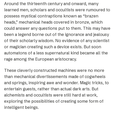
Around the thirteenth century and onward, many
learned men, ­scholars and occultists were rumoured to
­possess mystical contraptions known as “brazen
heads,” mechanical heads covered in bronze, which
could answer any questions put to them. This may have
been a legend borne out of the ignorance and jealousy
of their scholarly wisdom. No evidence of any scientist
or magician creating such a device exists. But soon
automatons of a less supernatural kind became all the
rage among the European aristocracy.
These cleverly constructed machines were no more
than mechanical divertissements made of cogwheels
and springs, inspiring awe and wonder. Magic tricks, to
entertain guests, rather than actual dark arts. But
alchemists and occultists were still hard at work,
exploring the possibilities of creating some form of
intelligent beings.