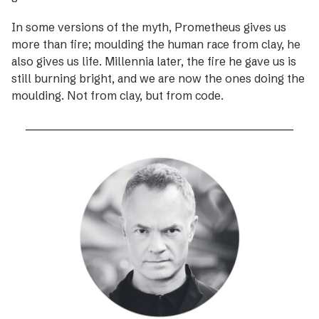
In some versions of the myth, Prometheus gives us
more than fire; moulding the human race from clay, he
also gives us life. Millennia later, the fire he gave us is
still burning bright, and we are now the ones doing the
moulding. Not from clay, but from code.