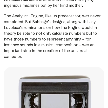
ingenious machines but by her kind mother.
The Analytical Engine, like its ­predecessor, was never
completed. But Babbage’s designs, along with Lady
Lovelace’s ­ruminations on how the Engine would in
theory be able to not only calculate numbers but to
have those numbers to represent anything – for
instance sounds in a musical composition – was an
important step in the creation of the universal
computer.