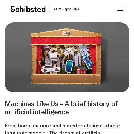
About Future Report
Technology
People
Business
Machines Like Us - A brief history of
Archive
artificial intelligence
From horse manure and monsters to inscrutable
About Schibsted
language models. The dream of artificial