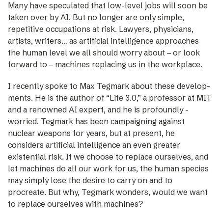
Many have speculated that low-level jobs will soon be
taken over by AI. But no longer are only simple,
repetitive occupations at risk. Lawyers, physicians,
artists, writers… as artificial intelligence approaches
the human level we all should worry about – or look
forward to – machines ­replacing us in the workplace.
I recently spoke to Max Tegmark about these develop­
ments. He is the author of “Life 3.0,” a professor at MIT
and a renowned AI expert, and he is profoundly ­
worried. Tegmark has been campaigning against
nuclear ­weapons for years, but at present, he
considers artificial intelligence an even greater
existential risk. If we choose to replace ourselves, and
let machines do all our work for us, the human species
may simply lose the desire to carry on and to
procreate. But why, Tegmark wonders, would we want
to replace ourselves with machines?