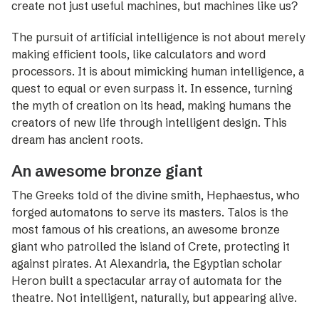
create not just useful machines, but machines like us?
The pursuit of artificial intelligence is not about merely
making efficient tools, like calculators and word
processors. It is about mimicking ­human intelligence, a
quest to equal or even surpass it. In ­essence, turning
the myth of creation on its head, making humans the
creators of new life through intelligent design. This
dream has ancient roots.
An awesome bronze giant
The Greeks told of the divine smith, Hephaestus, who
forged automatons to serve its masters. Talos is the
most famous of his creations, an awesome bronze
giant who patrolled the island of Crete, protecting it
against pirates. At Alexandria, the Egyptian scholar
Heron built a spectacular array of ­automata for the
theatre. Not intelligent, naturally, but appearing alive.