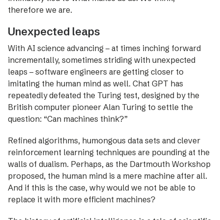
therefore we are.
Unexpected leaps
With AI science advancing – at times inching forward
incrementally, sometimes striding with unexpected
leaps – software engineers are getting closer to
imitating the human mind as well. Chat GPT has
repeatedly ­defeated the Turing test, designed by the
British computer pioneer Alan Turing to settle the
question: “Can machines think?”
Refined algorithms, humon­gous data sets and ­clever
reinforcement ­learning techniques are pounding at the
walls of ­dualism. Perhaps, as the Dartmouth Workshop
proposed, the ­human mind is a mere machine after all.
And if this is the case, why would we not be able to
replace it with more efficient machines?