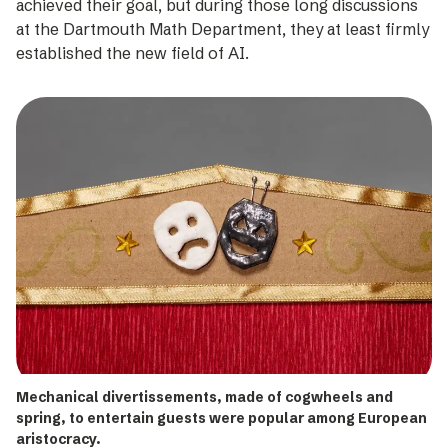
achieved their goal, but during those long discussions
at the Dartmouth Math Department, they at least firmly
established the new field of AI.
Mechanical divertissements, made of cogwheels and
spring, to entertain guests were popular among European
aristocracy.