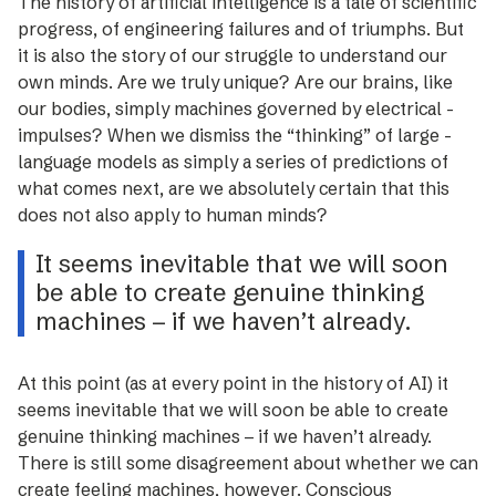
The history of ­artificial intelligence is a tale of scientific
progress, of engineering failures and of triumphs. But
it is also the story of our struggle to understand our
own minds. Are we truly unique? Are our brains, like
our ­bodies, simply machines governed by ­electrical ­
impulses? When we dismiss the “thinking” of large ­
language models as simply a series of predictions of
what comes next, are we absolutely certain that this
does not also apply to ­human minds?
It seems inevitable that we will soon
be able to create genuine thinking
machines – if we haven’t already.
At this point (as at every point in the history of AI) it
seems inevitable that we will soon be able to create
genuine thinking machines – if we haven’t already.
There is still some disagreement about whether we can
create feeling machines, however. Conscious