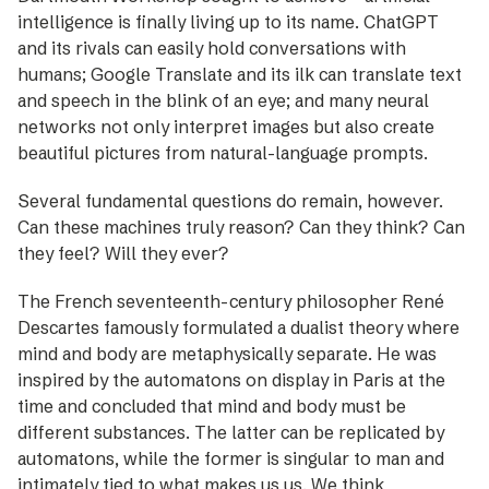
intelligence is finally living up to its name. ChatGPT
and its rivals can easily hold conversations with
humans; Google Translate and its ilk can translate text
and speech in the blink of an eye; and many neural
networks not only ­interpret images but also create
beautiful pictures from natural­-language prompts.
Several fundamental questions do remain, however.
Can these machines truly reason? Can they think? Can
they feel? Will they ever?
The French seventeenth-century philosopher René
Descartes famously formulated a dualist theory where
mind and body are metaphysically separate. He was
inspired by the automatons on display in Paris at the
time and concluded that mind and body must be
different substances. The latter can be replicated by
automatons, while the former is singular to man and
intimately tied to what makes us us. We think,