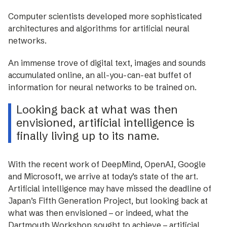
Computer scientists developed more ­sophisticated
architectures and algorithms for artificial neural
networks.
An immense trove of digital text, images and sounds
accumulated online, an all-you-can-eat buffet of
information for neural networks to be trained on.
Looking back at what was then
envisioned, artificial intelligence is
finally living up to its name.
With the recent work of DeepMind, OpenAI, Google
and Microsoft, we arrive at today’s state of the art.
Artificial intelligence may have missed the deadline of
Japan’s Fifth Generation Project, but looking back at
what was then envisioned – or indeed, what the
Dartmouth Workshop sought to achieve – artificial