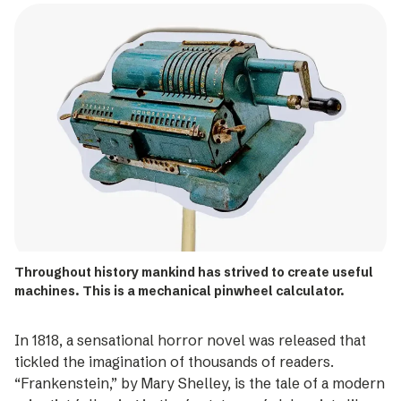
Throughout history mankind has strived to create useful
machines. This is a mechanical pinwheel calculator.
In 1818, a sensational horror novel was released that
tickled the imagination of thousands of readers.
“Frankenstein,” by Mary Shelley, is the tale of a modern