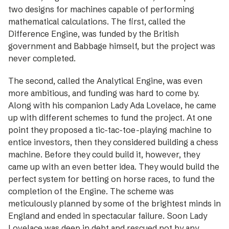
two designs for machines capable of performing
mathematical calcu­lations. The first, called the
Difference Engine, was funded by the British
government and Babbage himself, but the project was
never completed.
The second, called the Analytical Engine, was even
more ambitious, and funding was hard to come by.
Along with his companion Lady Ada Lovelace, he came
up with different schemes to fund the project. At one
point they proposed a tic-tac-toe-playing machine to
entice investors, then they considered building a chess
machine. Before they could build it, however, they
came up with an even better idea. They would build the
perfect system for betting on horse races, to fund the
completion of the Engine. The scheme was
meticulously planned by some of the brightest minds in
England and ended in spectacular failure. Soon Lady
Lovelace was deep in debt and rescued not by any