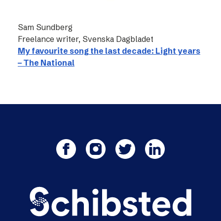
Sam Sundberg
Freelance writer, Svenska Dagbladet
My favourite song the last decade: Light years
– The National