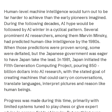
Human-level machine intelligence would turn out to be
far harder to achieve than the ­early ­pioneers imagined.
During the ­following ­decades, AI hype would be
followed by AI winter in a cyclical pattern. Several
prominent AI researchers, among them Marvin Minsky,
had predicted human-like ­intelligence by the 1980s.
When those predictions were proven wrong, some
were deflated, but the Japanese government was eager
to have Japan take the lead. In 1981, Japan initiated the
Fifth Generation Computing Project, pouring 850 ­
billion dollars into AI research, with the ­stated goal of
creating machines that could carry on conversations,
translate languages, interpret ­pictures and reason like
human beings.
Progress was made during this time, ­primarily with
limited systems tuned to play chess or give ­expert