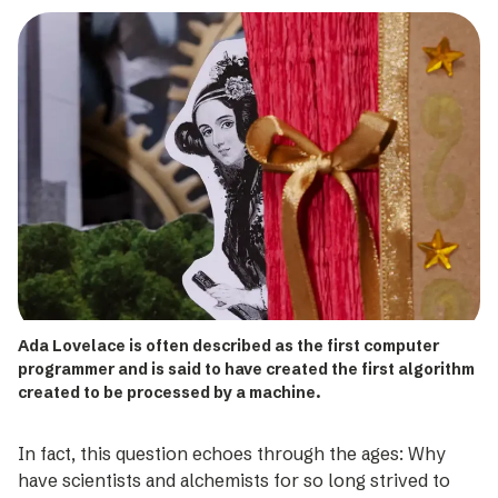
Ada Lovelace is often described as the first computer
programmer and is said to have created the first algorithm
created to be processed by a machine.
In fact, this question echoes through the ages: Why
have scientists and alchemists for so long strived to