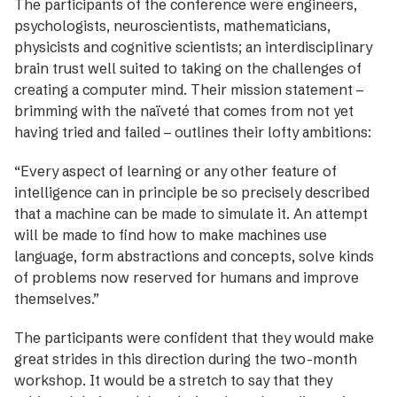
The participants of the conference were engineers,
psychologists, neuroscientists, mathematicians,
physicists and cognitive scientists; an interdisciplinary
brain trust well suited to taking on the challenges of
creating a computer mind. Their mission statement –
brimming with the naïveté that comes from not yet
having tried and failed – outlines their lofty ambitions:
“Every aspect of learning or any other feature of
intelli­gence can in principle be so precisely described
that a machine can be made to simulate it. An attempt
will be made to find how to make machines use
language, form abstractions and concepts, solve kinds
of problems now reserved for humans and improve
themselves.”
The participants were confident that they would make
great strides in this direction during the two-month
workshop. It would be a stretch to say that they