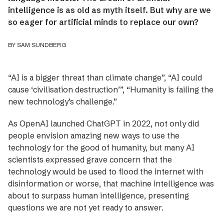
intelligence is as old as myth itself. But why are we
so eager for artificial minds to replace our own?
BY SAM SUNDBERG
“AI is a bigger threat than climate change”, “AI could
cause ‘civilisation destruction’”, “Humanity is failing the
new technology’s challenge.”
As OpenAI launched ChatGPT in 2022, not ­only did
people envision amazing new ways to use the
technology for the good of humanity, but many AI
scientists expressed grave concern that the
technology would be used to flood the internet with
disinformation or worse, that machine intelligence was
about to surpass human intelligence, presenting
questions we are not yet ready to answer.