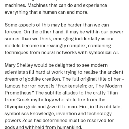
machines. Machines that can do and experience
everything that a human can and more.
Some aspects of this may be harder than we can
foresee. On the other hand, it may be within our power
sooner than we think, emerging incidentally as our
models become increasingly complex, combining
techniques from neural networks with symbolical AI.
Mary Shelley would be delighted to see ­modern
scientists still hard at work ­trying to realise the ancient
dream of godlike ­creation. The full original title of her ­
famous horror novel is “Frankenstein; or, The Modern
Prometheus.” The subtitle alludes to the crafty Titan
from Greek ­mythology who stole fire from the
Olympian gods and gave it to man. Fire, in this old tale,
symbolises knowledge, invention and ­technology –
powers Zeus had deter­mined must be reser­ved for
gods and withheld from humankind.