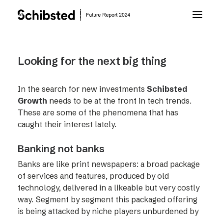
About Future Report
Looking for the next big thing
Technology
In the search for new investments
Schibsted
Growth
needs to be at the front in tech trends.
These are some of the phenomena that has
People
caught their interest lately.
Banking not banks
Business
Banks are like print newspapers: a broad package
of services and features, produced by old
Archive
technology, delivered in a likeable but very costly
way. Segment by segment this packaged offering
About Schibsted
is being attacked by niche players unburdened by