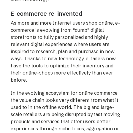
E-commerce re-invented
As more and more Internet users shop online, e-
commerce is evolving from “dumb” digital
storefronts to fully personalized and highly
relevant digital experiences where users are
inspired to research, plan and purchase in new
ways. Thanks to new technology, e-tailers now
have the tools to optimize their inventory and
their online-shops more effectively than ever
before.
In the evolving ecosystem for online commerce
the value chain looks very different from what it
used to in the offline world. The big and large-
scale retailers are being disrupted by fast moving
products and services that offer users better
experiences through niche focus, aggregation or