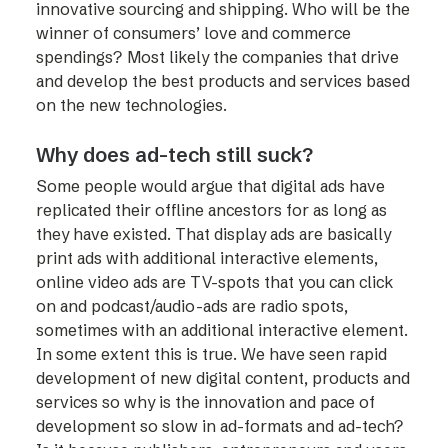
innovative sourcing and shipping. Who will be the
winner of consumers’ love and commerce
spendings? Most likely the companies that drive
and develop the best products and services based
on the new technologies.
Why does ad-tech still suck?
Some people would argue that digital ads have
replicated their offline ancestors for as long as
they have existed. That display ads are basically
print ads with additional interactive elements,
online video ads are TV-spots that you can click
on and podcast/audio-ads are radio spots,
sometimes with an additional interactive element.
In some extent this is true. We have seen rapid
development of new digital content, products and
services so why is the innovation and pace of
development so slow in ad-formats and ad-tech?