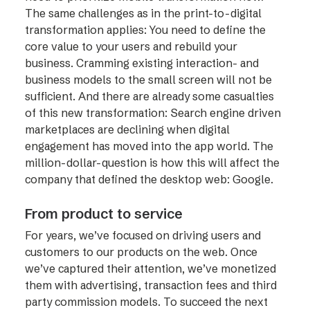
The same challenges as in the print-to-digital
transformation applies: You need to define the
core value to your users and rebuild your
business. Cramming existing interaction- and
business models to the small screen will not be
sufficient. And there are already some casualties
of this new transformation: Search engine driven
marketplaces are declining when digital
engagement has moved into the app world. The
million-dollar-question is how this will affect the
company that defined the desktop web: Google.
From product to service
For years, we’ve focused on driving users and
customers to our products on the web. Once
we’ve captured their attention, we’ve monetized
them with advertising, transaction fees and third
party commission models. To succeed the next