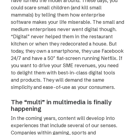
have turned the model around. These days, you
could scare small children (and kill small
mammals) by telling them how enterprise
software makes your life miserable. The small and
medium enterprises never went digital though.
“Digital” never helped them in the restaurant
kitchen or when they redecorated a house. But
today, they own a smartphone, they use Facebook
24/7 and have a 50″ flat-screen running Netflix. If
you want to drive your SME revenues, you need
to delight them with best-in-class digital tools
and products. They will demand the same
simplicity and ease-of-use as your consumers.
The “multi” in multimedia is finally
happening
In the coming years, content will develop into
experiences that include several of our senses.
Companies within gaming, sports and