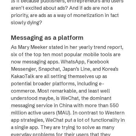
Is it because publishers, entrepreneurs and users
aren’t excited about ads? And if ads are not a
priority, are ads as a way of monetization in fact
slowly dying?
Messaging as a platform
As Mary Meeker stated in her yearly trend report,
six of the top ten most popular mobile tools are
now messaging apps. WhatsApp, Facebook
Messenger, Snapchat, Japan’s Line, and Korea’s
KakaoTalk are all setting themselves up as
potential broader platforms, including e-
commerce. Most remarkable, and least well
understood maybe, is WeChat, the dominant
messaging service in China with more than 550
million active users (MAU). In contrast to Western
app strategies, WeChat put a lot of functionality in
a single app. They are trying to solve as many
everyday problems for their users that they