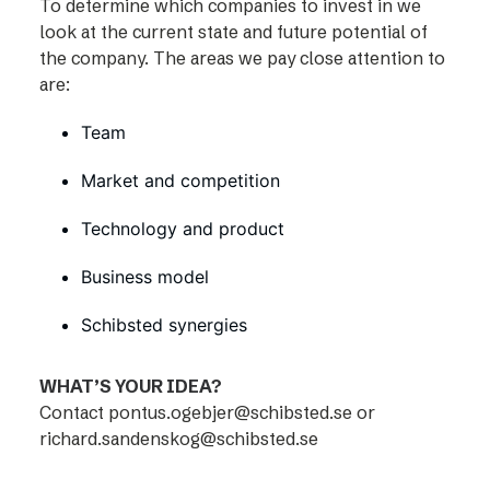
To determine which companies to invest in we
look at the current state and future potential of
the company. The areas we pay close attention to
are:
Team
Market and competition
Technology and product
Business model
Schibsted synergies
WHAT’S YOUR IDEA?
Contact
pontus.ogebjer@schibsted.se
or
richard.sandenskog@schibsted.se