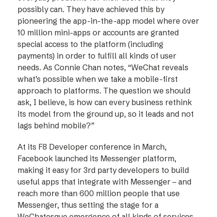
possibly can. They have achieved this by
pioneering the app-in-the-app model where over
10 million mini-apps or accounts are granted
special access to the platform (including
payments) in order to fulfill all kinds of user
needs. As Connie Chan notes, “WeChat reveals
what’s possible when we take a mobile-first
approach to platforms. The question we should
ask, I believe, is how can every business rethink
its model from the ground up, so it leads and not
lags behind mobile?”
At its F8 Developer conference in March,
Facebook launched its Messenger platform,
making it easy for 3rd party developers to build
useful apps that integrate with Messenger – and
reach more than 600 million people that use
Messenger, thus setting the stage for a
WeChatesque emergence of all kinds of services