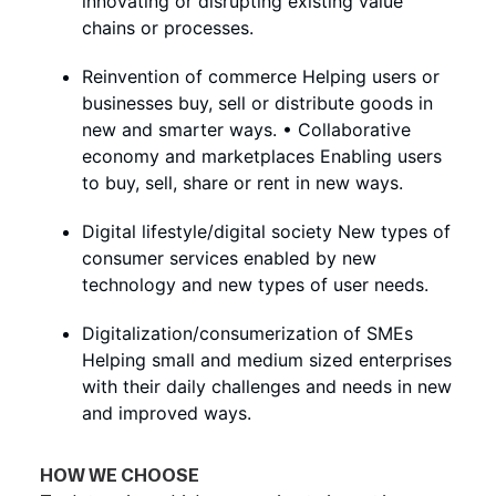
innovating or disrupting existing value
chains or processes.
Reinvention of commerce Helping users or
businesses buy, sell or distribute goods in
new and smarter ways. • Collaborative
economy and marketplaces Enabling users
to buy, sell, share or rent in new ways.
Digital lifestyle/digital society New types of
consumer services enabled by new
technology and new types of user needs.
Digitalization/consumerization of SMEs
Helping small and medium sized enterprises
with their daily challenges and needs in new
and improved ways.
HOW WE CHOOSE