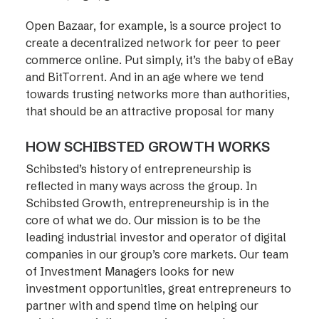
Open Bazaar, for example, is a source project to
create a decentralized network for peer to peer
commerce online. Put simply, it’s the baby of eBay
and BitTorrent. And in an age where we tend
towards trusting networks more than authorities,
that should be an attractive proposal for many
HOW SCHIBSTED GROWTH WORKS
Schibsted’s history of entrepreneurship is
reflected in many ways across the group. In
Schibsted Growth, entrepreneurship is in the
core of what we do. Our mission is to be the
leading industrial investor and operator of digital
companies in our group’s core markets. Our team
of Investment Managers looks for new
investment opportunities, great entrepreneurs to
partner with and spend time on helping our