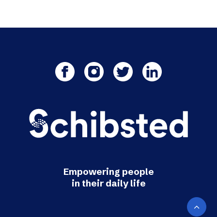
Empowering people
in their daily life