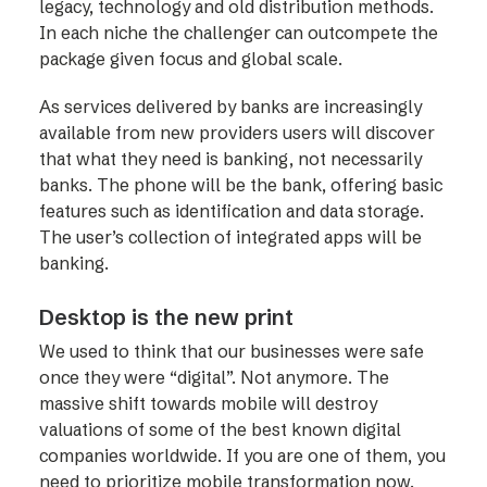
legacy, technology and old distribution methods.
In each niche the challenger can outcompete the
package given focus and global scale.
As services delivered by banks are increasingly
available from new providers users will discover
that what they need is banking, not necessarily
banks. The phone will be the bank, offering basic
features such as identification and data storage.
The user’s collection of integrated apps will be
banking.
Desktop is the new print
We used to think that our businesses were safe
once they were “digital”. Not anymore. The
massive shift towards mobile will destroy
valuations of some of the best known digital
companies worldwide. If you are one of them, you
need to prioritize mobile transformation now.