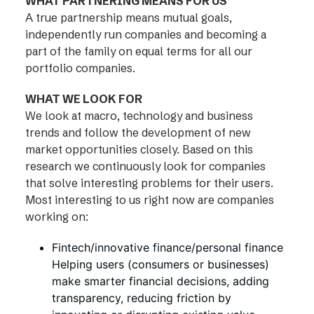
WHAT PARTNERING MEANS FOR US
A true partnership means mutual goals,
independently run companies and becoming a
part of the family on equal terms for all our
portfolio companies.
WHAT WE LOOK FOR
We look at macro, technology and business
trends and follow the development of new
market opportunities closely. Based on this
research we continuously look for companies
that solve interesting problems for their users.
Most interesting to us right now are companies
working on:
Fintech/innovative finance/personal finance
Helping users (consumers or businesses)
make smarter financial decisions, adding
transparency, reducing friction by