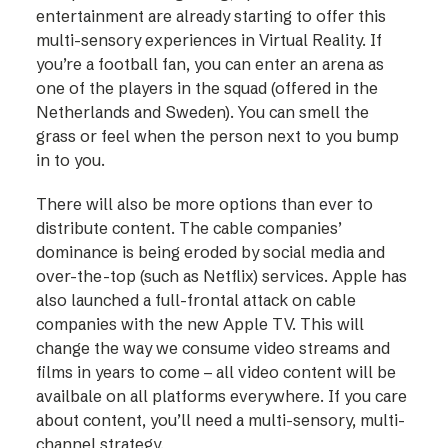
entertainment are already starting to offer this
multi-sensory experiences in Virtual Reality. If
you’re a football fan, you can enter an arena as
one of the players in the squad (offered in the
Netherlands and Sweden). You can smell the
grass or feel when the person next to you bump
in to you.
There will also be more options than ever to
distribute content. The cable companies’
dominance is being eroded by social media and
over-the-top (such as Netflix) services. Apple has
also launched a full-frontal attack on cable
companies with the new Apple TV. This will
change the way we consume video streams and
films in years to come – all video content will be
availbale on all platforms everywhere. If you care
about content, you’ll need a multi-sensory, multi-
channel strategy.