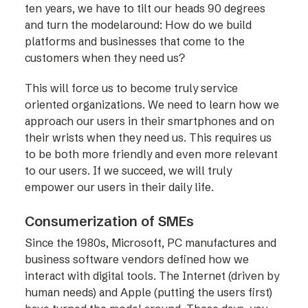
ten years, we have to tilt our heads 90 degrees
and turn the modelaround: How do we build
platforms and businesses that come to the
customers when they need us?
This will force us to become truly service
oriented organizations. We need to learn how we
approach our users in their smartphones and on
their wrists when they need us. This requires us
to be both more friendly and even more relevant
to our users. If we succeed, we will truly
empower our users in their daily life.
Consumerization of SMEs
Since the 1980s, Microsoft, PC manufactures and
business software vendors defined how we
interact with digital tools. The Internet (driven by
human needs) and Apple (putting the users first)