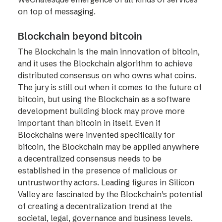
on top of messaging.
Blockchain beyond bitcoin
The Blockchain is the main innovation of bitcoin,
and it uses the Blockchain algorithm to achieve
distributed consensus on who owns what coins.
The jury is still out when it comes to the future of
bitcoin, but using the Blockchain as a software
development building block may prove more
important than bitcoin in itself. Even if
Blockchains were invented specifically for
bitcoin, the Blockchain may be applied anywhere
a decentralized consensus needs to be
established in the presence of malicious or
untrustworthy actors. Leading figures in Silicon
Valley are fascinated by the Blockchain’s potential
of creating a decentralization trend at the
societal, legal, governance and business levels.