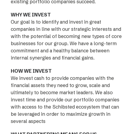
existing portfolio companies succeed.
WHY WE INVEST
Our goal is to identify and invest in great
companies in line with our strategic interests and
with the potential of becoming new types of core
businesses for our group. We have a long-term
commitment and a healthy balance between
internal synergies and financial gains.
HOW WE INVEST
We invest cash to provide companies with the
financial assets they need to grow, scale and
ultimately to become market leaders. We also
invest time and provide our portfolio companies
with access to the Schibsted ecosystem that can
be leveraged in order to maximize growth in
several aspects