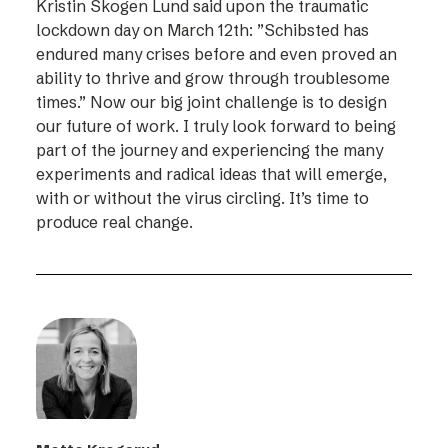
Kristin Skogen Lund said upon the traumatic
lockdown day on March 12th: ”Schibsted has
endured many crises before and even proved an
ability to thrive and grow through troublesome
times.” Now our big joint challenge is to design
our future of work. I truly look forward to being
part of the journey and experiencing the many
experiments and radical ideas that will emerge,
with or without the virus circling. It’s time to
produce real change.