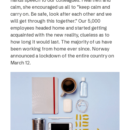
hands speech to our colleagues. Heartfelt and
calm, she encouraged us all to ”keep calm and
carry on. Be safe, look after each other and we
will get through this together.” Our 5,000
employees headed home and started getting
acquainted with the new reality, clueless as to
how long it would last. The majority of us have
been working from home ever since. Norway
announced a lockdown of the entire country on
March 12.