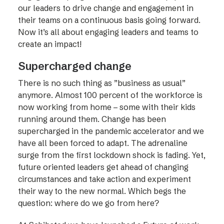
our leaders to drive change and engagement in
their teams on a continuous basis going forward.
Now it’s all about engaging leaders and teams to
create an impact!
Supercharged change
There is no such thing as ”business as usual”
anymore. Almost 100 percent of the workforce is
now working from home – some with their kids
running around them. Change has been
supercharged in the pandemic accelerator and we
have all been forced to adapt. The adrenaline
surge from the first lockdown shock is fading. Yet,
future oriented leaders get ahead of changing
circumstances and take action and experiment
their way to the new normal. Which begs the
question: where do we go from here?