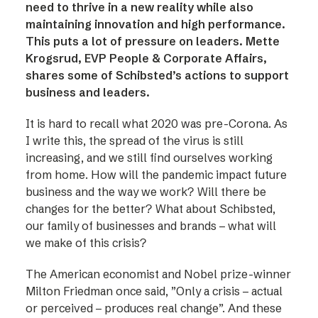
need to thrive in a new reality while also
maintaining innovation and high performance.
This puts a lot of pressure on leaders. Mette
Krogsrud, EVP People & Corporate Affairs,
shares some of Schibsted’s actions to support
business and leaders.
It is hard to recall what 2020 was pre-Corona. As
I write this, the spread of the virus is still
increasing, and we still find ourselves working
from home. How will the pandemic impact future
business and the way we work? Will there be
changes for the better? What about Schibsted,
our family of businesses and brands – what will
we make of this crisis?
The American economist and Nobel prize-winner
Milton Friedman once said, ”Only a crisis – actual
or perceived – produces real change”. And these