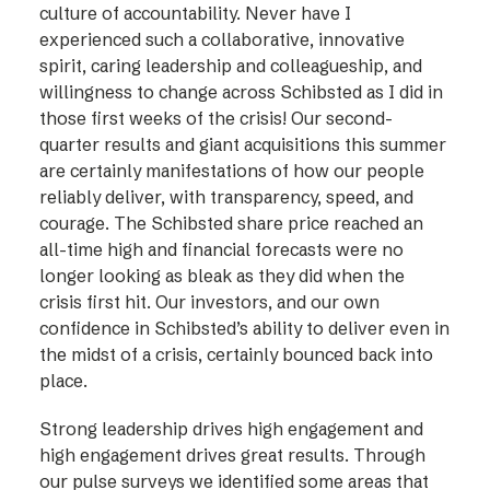
culture of accountability. Never have I
experienced such a collaborative, innovative
spirit, caring leadership and colleagueship, and
willingness to change across Schibsted as I did in
those first weeks of the crisis! Our second-
quarter results and giant acquisitions this summer
are certainly manifestations of how our people
reliably deliver, with transparency, speed, and
courage. The Schibsted share price reached an
all-time high and financial forecasts were no
longer looking as bleak as they did when the
crisis first hit. Our investors, and our own
confidence in Schibsted’s ability to deliver even in
the midst of a crisis, certainly bounced back into
place.
Strong leadership drives high engagement and
high engagement drives great results. Through
our pulse surveys we identified some areas that