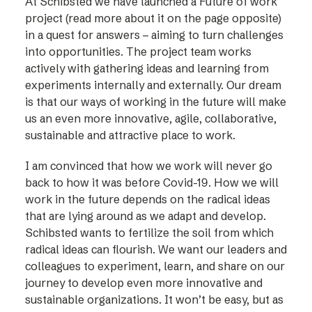
At Schibsted we have launched a Future of work
project (read more about it on the page opposite)
in a quest for answers – aiming to turn challenges
into opportunities. The project team works
actively with gathering ideas and learning from
experiments internally and externally. Our dream
is that our ways of working in the future will make
us an even more innovative, agile, collaborative,
sustainable and attractive place to work.
I am convinced that how we work will never go
back to how it was before Covid-19. How we will
work in the future depends on the radical ideas
that are lying around as we adapt and develop.
Schibsted wants to fertilize the soil from which
radical ideas can flourish. We want our leaders and
colleagues to experiment, learn, and share on our
journey to develop even more innovative and
sustainable organizations. It won’t be easy, but as