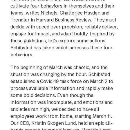
cultivate four behaviors in themselves and their
teams, writes Nichols, Chatterjee Hayden and
Trendler in Harvard Business Review. They must
decide with speed over precision, reliably deliver,
engage for impact, and adapt boldly. Inspired by
these guidelines, let’s explore some actions
Schibsted has taken which adresses these four
behaviors.
The beginning of March was chaotic, and the
situation was changing by the hour. Schibsted
established a Covid-19 task force on March 2 to
process available information and rapidly make
some bold decisions. Even though the
information was incomplete, and emotions and
anxieties ran high, we decided to have all
employees work from home, starting March 11.
Our CEO, Kristin Skogen Lund, held an epic all-