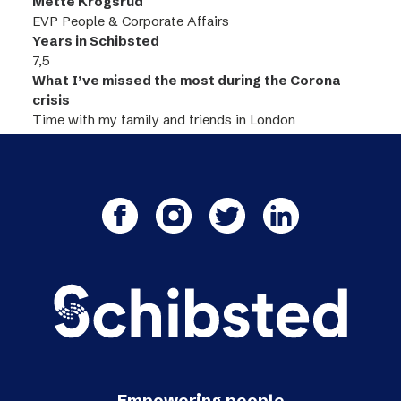
Mette Krogsrud
EVP People & Corporate Affairs
Years in Schibsted
7,5
What I’ve missed the most during the Corona
crisis
Time with my family and friends in London
Empowering people