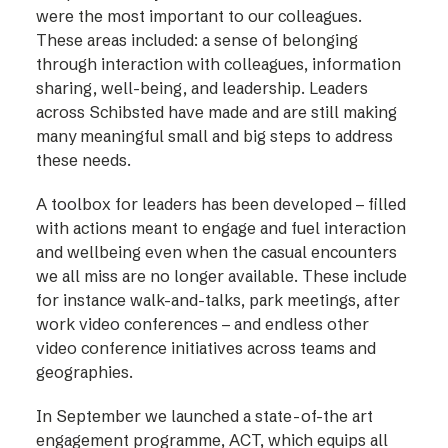
were the most important to our colleagues.
These areas included: a sense of belonging
through interaction with colleagues, information
sharing, well-being, and leadership. Leaders
across Schibsted have made and are still making
many meaningful small and big steps to address
these needs.
A toolbox for leaders has been developed – filled
with actions meant to engage and fuel interaction
and wellbeing even when the casual encounters
we all miss are no longer available. These include
for instance walk-and-talks, park meetings, after
work video conferences – and endless other
video conference initiatives across teams and
geographies.
In September we launched a state-of-the art
engagement programme, ACT, which equips all