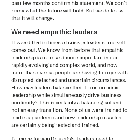
past few months confirm his statement. We don’t
know what the future will hold. But we do know
that it will change.
We need empathic leaders
It is said that in times of crisis, a leader’s true self
comes out. We know from before that empathic
leadership is more and more important in our
rapidly evolving and complex world, and now
more than ever as people are having to cope with
disrupted, detached and uncertain circumstances.
How may leaders balance their focus on crisis
leadership while simultaneously drive business
continuity? This is certainly a balancing act and
not an easy transition. None of us were trained to
lead in a pandemic and new leadership muscles
are certainly being tested and trained.
To move forward in a crisis, leaders need to