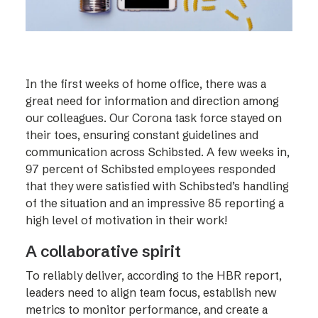
In the first weeks of home office, there was a
great need for information and direction among
our colleagues. Our Corona task force stayed on
their toes, ensuring constant guidelines and
communication across Schibsted. A few weeks in,
97 percent of Schibsted employees responded
that they were satisfied with Schibsted’s handling
of the situation and an impressive 85 reporting a
high level of motivation in their work!
A collaborative spirit
To reliably deliver, according to the HBR report,
leaders need to align team focus, establish new
metrics to monitor performance, and create a