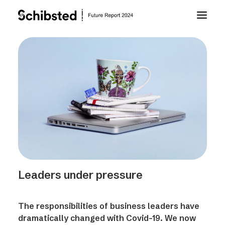
About Future Report
Technology
People
Business
Leaders under pressure
Archive
The responsibilities of business leaders have
About Schibsted
dramatically changed with Covid-19. We now