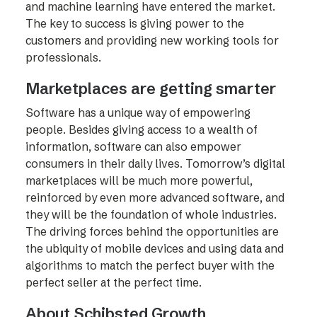
and machine learning have entered the market.
The key to success is giving power to the
customers and providing new working tools for
professionals.
Marketplaces are getting smarter
Software has a unique way of empowering
people. Besides giving access to a wealth of
information, software can also empower
consumers in their daily lives. Tomorrow’s digital
marketplaces will be much more powerful,
reinforced by even more advanced software, and
they will be the foundation of whole industries.
The driving forces behind the opportunities are
the ubiquity of mobile devices and using data and
algorithms to match the perfect buyer with the
perfect seller at the perfect time.
About Schibsted Growth