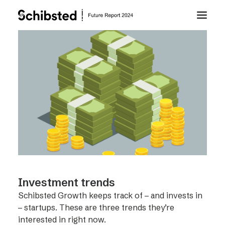
About Future Report
Technology
People
Business
Investment trends
Archive
Schibsted Growth keeps track of – and invests in
– startups. These are three trends they’re
About Schibsted
interested in right now.