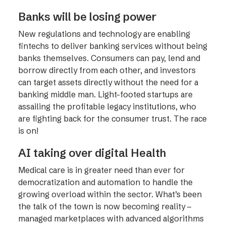
Banks will be losing power
New regulations and technology are enabling
fintechs to deliver banking services without being
banks themselves. Consumers can pay, lend and
borrow directly from each other, and investors
can target assets directly without the need for a
banking middle man. Light-footed startups are
assailing the profitable legacy institutions, who
are fighting back for the consumer trust. The race
is on!
AI taking over digital Health
Medical care is in greater need than ever for
democratization and automation to handle the
growing overload within the sector. What’s been
the talk of the town is now becoming reality –
managed marketplaces with advanced algorithms