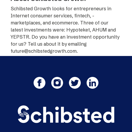
Schibsted Growth looks for entrepreneurs in
Internet consumer services, fintech, ­
marketplaces, and ecommerce. Three of our
latest investments were: Hypoteket, AHUM and
YEPSTR. Do you have an investment opportunity
for us? Tell us about it by emailing
future@schibstedgrowth.com
.