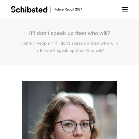
If I don’t speak up then who will?
About Future Report
Home
People
If I don’t speak up then who will?
If I don’t speak up then who will?
Technology
People
Business
Archive
About Schibsted