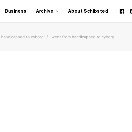
Business
Archive
About Schibsted
m handicapped to cyborg”
I went from handicapped to cyborg