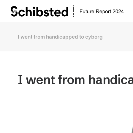
I went from handicapped to cyborg
I went from handic