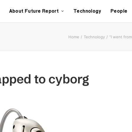
About Future Report
Technology
People
Home
Technology
“I went fro
apped to cyborg