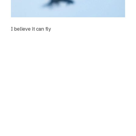
I believe it can fly