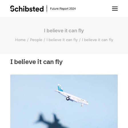
I believe it can fly
About Future Report
Home
People
I believe it can fly
I believe it can fly
Technology
I believe it can fly
People
Business
Archive
About Schibsted