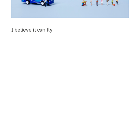
I believe it can fly