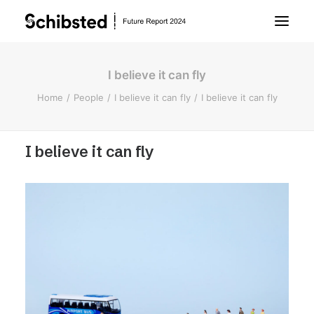
I believe it can fly
About Future Report
Home
People
I believe it can fly
I believe it can fly
Technology
I believe it can fly
People
Business
Archive
About Schibsted