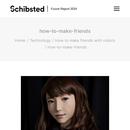
how-to-make-friends
About Future Report
Home
Technology
How to make friends with robots
how-to-make-friends
Technology
People
Business
Archive
About Schibsted