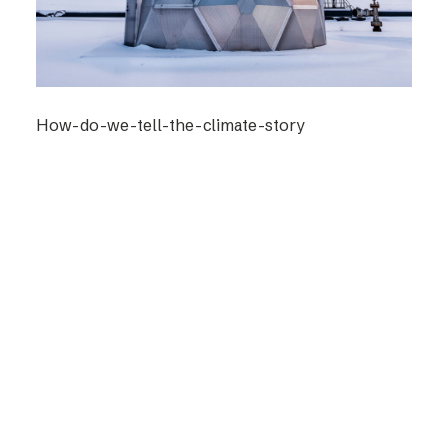
How-do-we-tell-the-climate-story