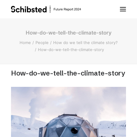
How-do-we-tell-the-climate-story
About Future Report
Home
People
How do we tell the climate story?
How-do-we-tell-the-climate-story
Technology
How-do-we-tell-the-climate-story
People
Business
Archive
About Schibsted