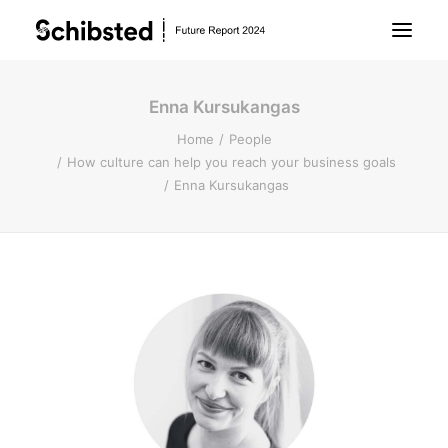
Enna Kursukangas
About Future Report
Home
People
How culture can help you reach your business goals
Technology
Enna Kursukangas
People
Business
Archive
About Schibsted