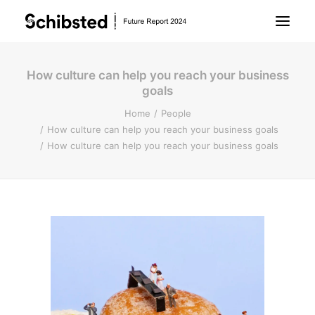
How culture can help you reach your business
About Future Report
goals
Home
People
Technology
How culture can help you reach your business goals
How culture can help you reach your business goals
People
Business
Archive
About Schibsted