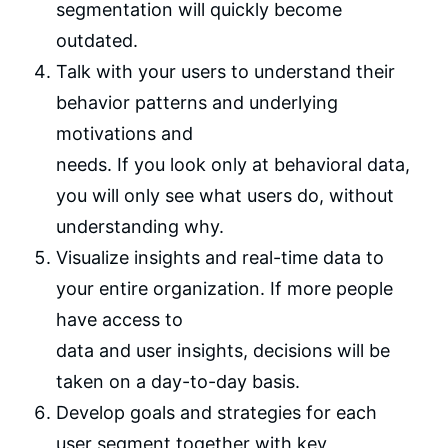
segmentation will quickly become
outdated.
Talk with your users to understand their
behavior patterns and underlying
motivations and
needs. If you look only at behavioral data,
you will only see what users do, without
understanding why.
Visualize insights and real-time data to
your entire organization. If more people
have access to
data and user insights, decisions will be
taken on a day-to-day basis.
Develop goals and strategies for each
user segment together with key