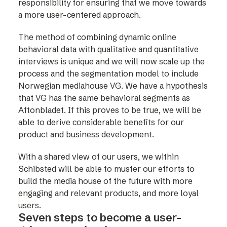
responsibility for ensuring that we move towards
a more user-centered approach.
The method of combining dynamic online
behavioral data with qualitative and quantitative
interviews is unique and we will now scale up the
process and the segmentation model to include
Norwegian mediahouse VG. We have a hypothesis
that VG has the same behavioral segments as
Aftonbladet. If this proves to be true, we will be
able to derive considerable benefits for our
product and business development.
With a shared view of our users, we within
Schibsted will be able to muster our efforts to
build the media house of the future with more
engaging and relevant products, and more loyal
users.
Seven steps to become a user-