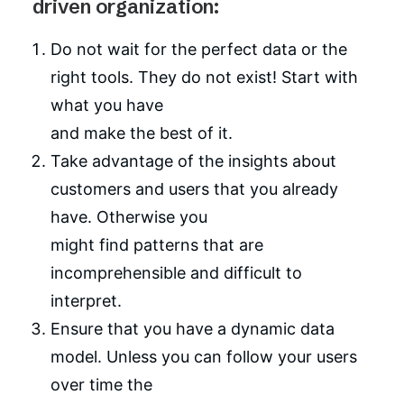
driven organization:
Do not wait for the perfect data or the
right tools. They do not exist! Start with
what you have
and make the best of it.
Take advantage of the insights about
customers and users that you already
have. Otherwise you
might find patterns that are
incomprehensible and difficult to
interpret.
Ensure that you have a dynamic data
model. Unless you can follow your users
over time the