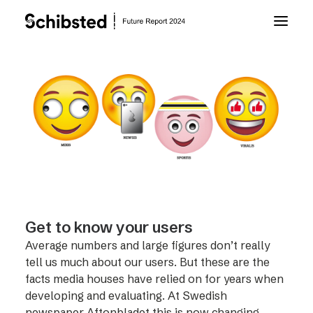
About Future Report
Technology
People
Business
Get to know your users
Average numbers and large figures don’t really
Archive
tell us much about our users. But these are the
facts media houses have relied on for years when
developing and evaluating. At Swedish
About Schibsted
newspaper Aftonbladet this is now changing –