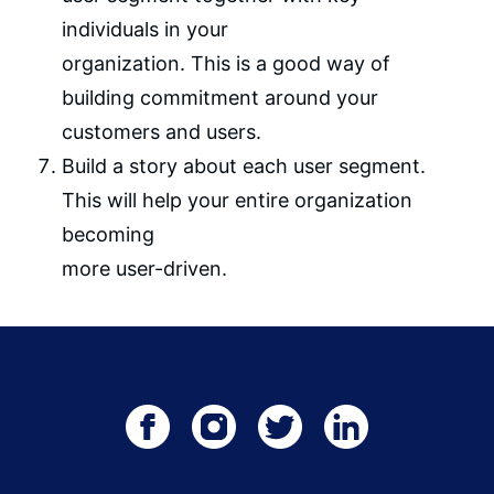
individuals in your
organization. This is a good way of
building commitment around your
customers and users.
Build a story about each user segment.
This will help your entire organization
becoming
more user-driven.