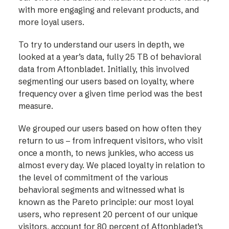
with more engaging and relevant products, and
more loyal users.
To try to understand our users in depth, we
looked at a year’s data, fully 25 TB of behavioral
data from Aftonbladet. Initially, this involved
segmenting our users based on loyalty, where
frequency over a given time period was the best
measure.
We grouped our users based on how often they
return to us – from infrequent visitors, who visit
once a month, to news junkies, who access us
almost every day. We placed loyalty in relation to
the level of commitment of the various
behavioral segments and witnessed what is
known as the Pareto principle: our most loyal
users, who represent 20 percent of our unique
visitors, account for 80 percent of Aftonbladet’s