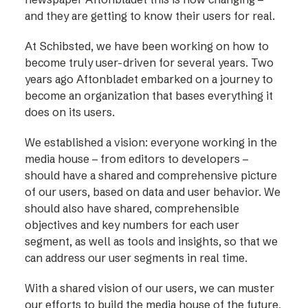
and they are getting to know their users for real.
At Schibsted, we have been working on how to
become truly user-driven for several years. Two
years ago Aftonbladet embarked on a journey to
become an organization that bases everything it
does on its users.
We established a vision: everyone working in the
media house – from editors to developers –
should have a shared and comprehensive picture
of our users, based on data and user behavior. We
should also have shared, comprehensible
objectives and key numbers for each user
segment, as well as tools and insights, so that we
can address our user segments in real time.
With a shared vision of our users, we can muster
our efforts to build the media house of the future,