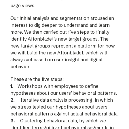
page views.
Our initial analysis and segmentation aroused an
interest to dig deeper to understand and learn
more. We then carried out five steps to finally
identify Aftonbladet’s new target groups. The
new target groups represent a platform for how
we will build the new Aftonbladet, which will
always act based on user insight and digital
behavior.
These are the five steps:
1.
Workshops with employees to define
hypotheses about our users’ behavioral patterns.
2.
Iterative data analysis processing, in which
we stress tested our hypotheses about users’
behavioral patterns against actual behavioral data.
3.
Clustering behavioral data, by which we
identified ten significant behavioral segments in