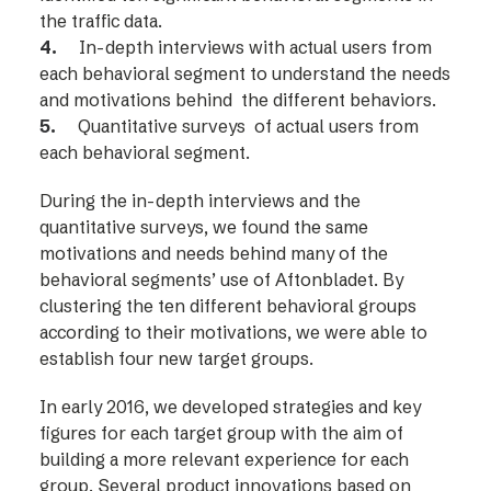
the traffic data.
4.
In-depth interviews with actual users from
each behavioral segment to understand the needs
and motivations behind the different behaviors.
5.
Quantitative surveys of actual users from
each behavioral segment.
During the in-depth interviews and the
quantitative surveys, we found the same
motivations and needs behind many of the
behavioral segments’ use of Aftonbladet. By
clustering the ten different behavioral groups
according to their motivations, we were able to
establish four new target groups.
In early 2016, we developed strategies and key
figures for each target group with the aim of
building a more relevant experience for each
group. Several product innovations based on