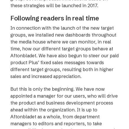
these strategies will be launched in 2017.
Following readers in real time
In connection with the launch of the new target
groups, we installed new dashboards throughout
the media house where we can monitor, in real
time, how our different target groups behave at
Aftonbladet. We have also begun to steer our paid
product Plus’ fixed sales messages towards
different target groups, resulting both in higher
sales and increased appreciation.
But this is only the beginning. We have now
appointed a manager for our users, who will drive
the product and business development process
ahead within the organization. It is up to
Aftonbladet as a whole, from department
managers to editors and reporters, to take