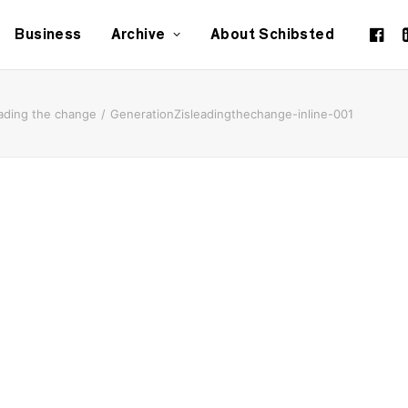
Business
Archive
About Schibsted
eading the change
GenerationZisleadingthechange-inline-001