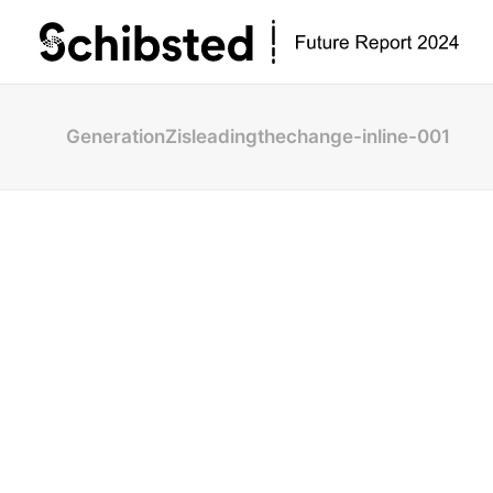
GenerationZisleadingthechange-inline-001