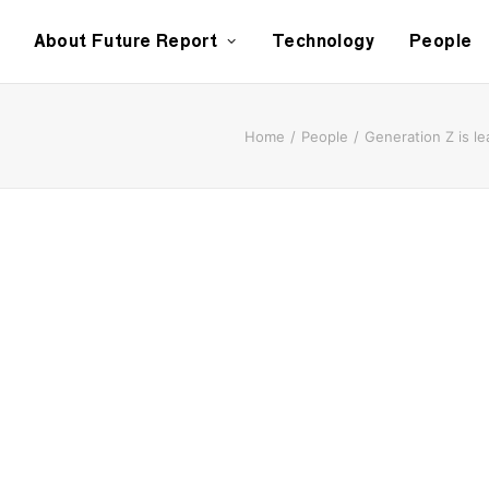
About Future Report
Technology
People
Home
People
Generation Z is l