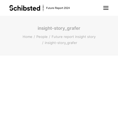
insight-story_grafer
About Future Report
Home
People
Future report insight story
insight-story_grafer
Technology
People
Business
Archive
About Schibsted