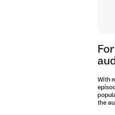
For
aud
With m
episod
popula
the au