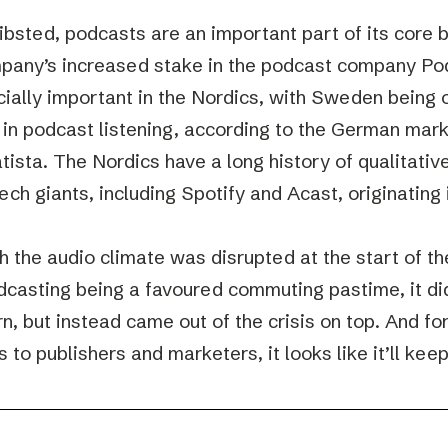
ibsted, podcasts are an important part of its core 
pany’s increased stake in the podcast company P
cially important in the Nordics, with Sweden being 
 in podcast listening, according to the German ma
atista. The Nordics have a long history of qualitativ
tech giants, including Spotify and Acast, originatin
h the audio climate was disrupted at the start of t
dcasting being a favoured commuting pastime, it di
n, but instead came out of the crisis on top. And f
s to publishers and marketers, it looks like it’ll kee