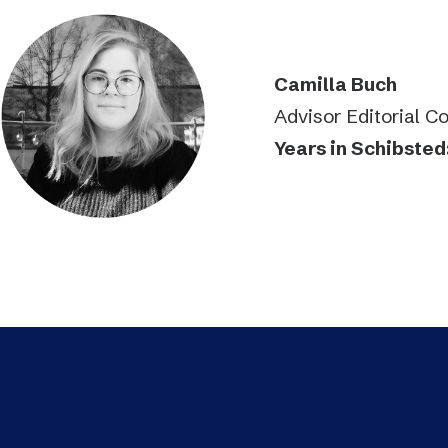
Camilla Buch
Advisor Editorial C
Years in Schibsted