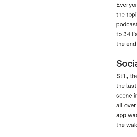
Everyon
the topi
podcast
to 34 li
the end 
Soci
Still, 
the last
scene i
all ove
app was,
the wak