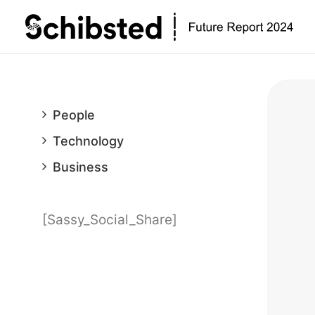
People
Technology
Business
[Sassy_Social_Share]