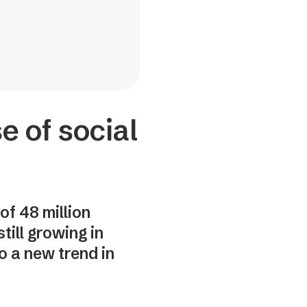
e of social
of 48 million
till growing in
o a new trend in