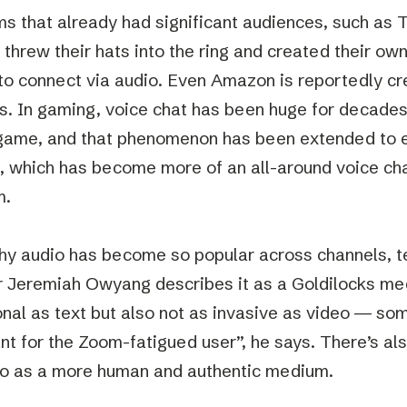
ms that already had significant audiences, such as 
 threw their hats into the ring and created their ow
to connect via audio. Even Amazon is reportedly cre
s. In gaming, voice chat has been huge for decades,
-game, and that phenomenon has been extended to e
, which has become more of an all-around voice ch
m.
hy audio has become so popular across channels, t
r Jeremiah Owyang describes it as a Goldilocks med
nal as text but also not as invasive as video — som
nt for the Zoom-fatigued user”, he says. There’s a
io as a more human and authentic medium.