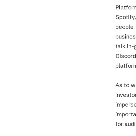
Platfor
Spotify,
people 
busines
talk in
Discord
platfor
As to w
investo
imperso
importa
for aud