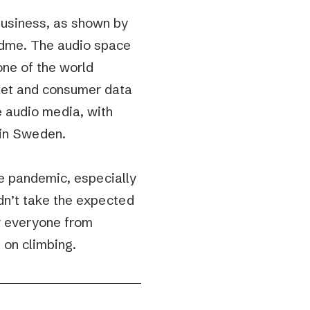
business, as shown by
odme. The audio space
one of the world
rket and consumer data
e audio media, with
g in Sweden.
he pandemic, especially
dn’t take the expected
or everyone from
p on climbing.