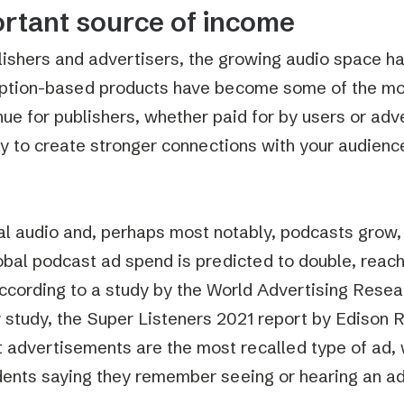
rtant source of income
lishers and advertisers, the growing audio space has 
ption-based products have become some of the mo
nue for publishers, whether paid for by users or adv
y to create stronger connections with your audienc
al audio and, perhaps most notably, podcasts grow, 
lobal podcast ad spend is predicted to double, reachi
ccording to a study by the World Advertising Rese
 study, the Super Listeners 2021 report by Edison 
 advertisements are the most recalled type of ad, 
ents saying they remember seeing or hearing an ad