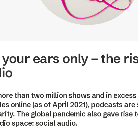
 your ears only – the ris
io
ore than two million shows and in excess 
es online (as of April 2021), podcasts are s
rity. The global pandemic also gave rise t
dio space: social audio.