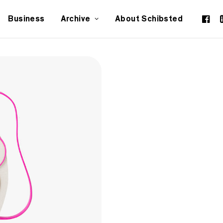
Business
Archive
About Schibsted