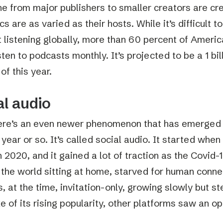
e from major publishers to smaller creators are cr
cs are as varied as their hosts. While it’s difficult to
 listening globally, more than 60 percent of Americ
sten to podcasts monthly. It’s projected to be a 1 bi
of this year.
al audio
there’s an even newer phenomenon that has emerged 
 year or so. It’s called social audio. It started whe
n 2020, and it gained a lot of traction as the Covi
r the world sitting at home, starved for human conn
 at the time, invitation-only, growing slowly but st
e of its rising popularity, other platforms saw an op