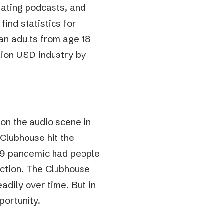
eating podcasts, and
 find statistics for
an adults from age 18
llion USD industry by
on the audio scene in
n Clubhouse hit the
d-19 pandemic had people
ection. The Clubhouse
eadily over time. But in
portunity.