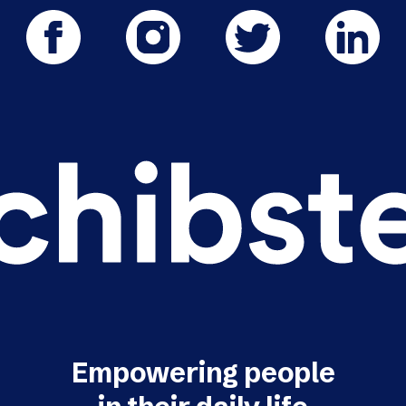
Empowering people