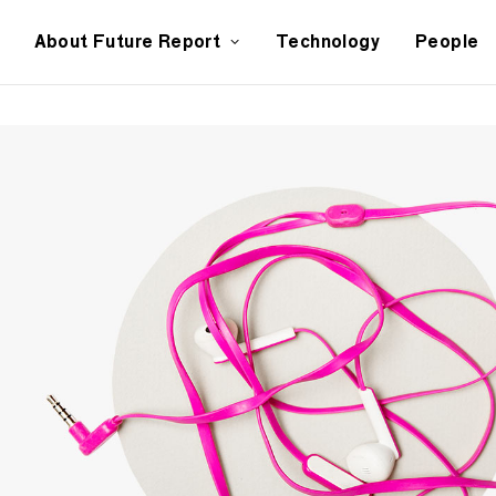
About Future Report
Technology
People