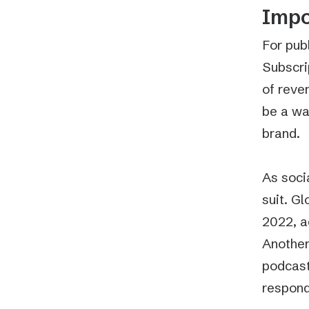
Impo
For pub
Subscri
of reve
be a wa
brand.
As soci
suit. G
2022, a
Another
podcast
respond