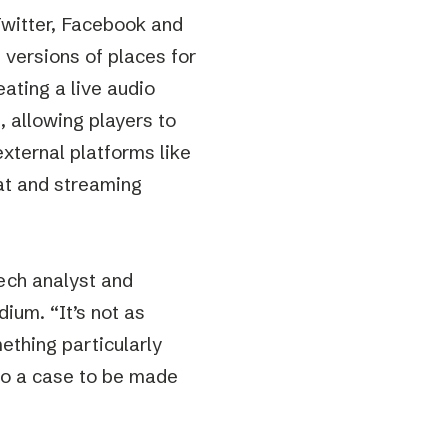
Twitter, Facebook and
n versions of places for
ating a live audio
 allowing players to
xternal platforms like
at and streaming
ech analyst and
ium. “It’s not as
ething particularly
lso a case to be made