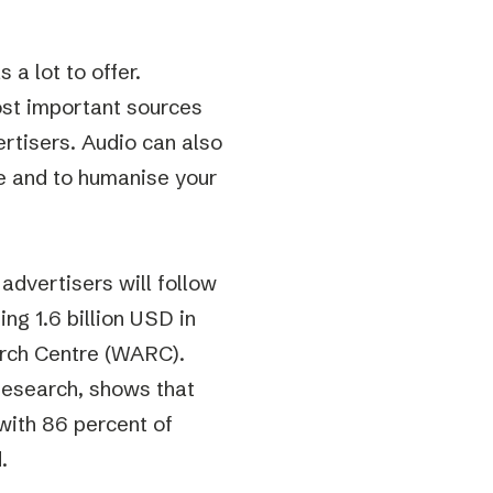
a lot to offer.
st important sources
ertisers. Audio can also
e and to humanise your
advertisers will follow
ng 1.6 billion USD in
arch Centre (WARC).
Research, shows that
with 86 percent of
.