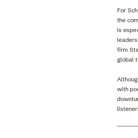
For Sch
the com
is espe
leaders
firm St
global 
Althoug
with po
downtur
listener