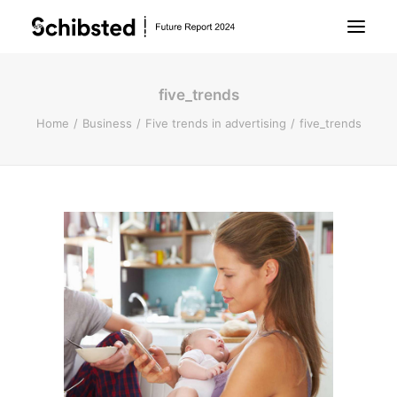
five_trends
About Future Report
Home
Business
Five trends in advertising
five_trends
Technology
People
Business
Archive
About Schibsted