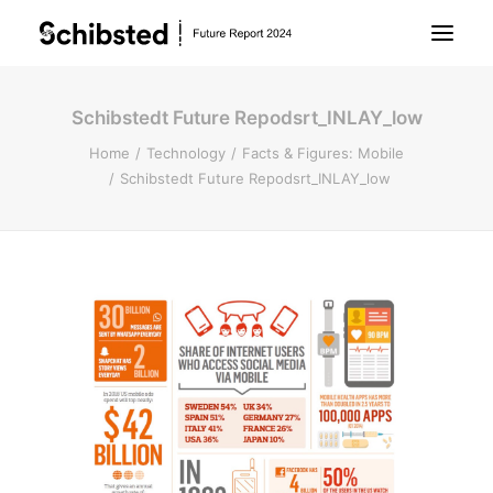
Schibstedt Future Repodsrt_INLAY_low
About Future Report
Home
Technology
Facts & Figures: Mobile
Schibstedt Future Repodsrt_INLAY_low
Technology
People
Business
Archive
About Schibsted