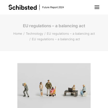
EU regulations – a balancing act
About Future Report
Home
Technology
EU regulations – a balancing act
EU regulations – a balancing act
Technology
People
Business
Archive
About Schibsted