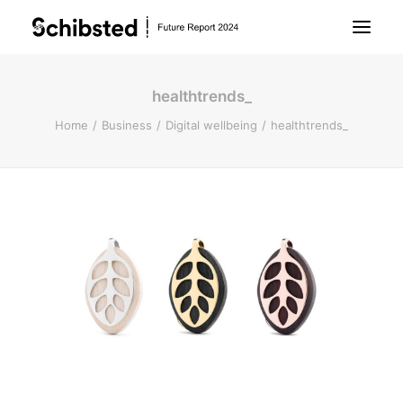
healthtrends_
About Future Report
Home
Business
Digital wellbeing
healthtrends_
Technology
People
Business
Archive
About Schibsted