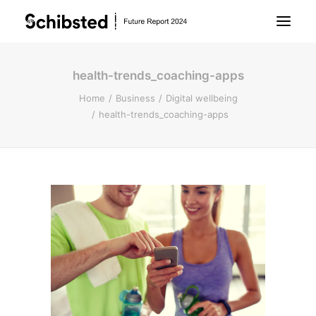
health-trends_coaching-apps
About Future Report
Home
Business
Digital wellbeing
health-trends_coaching-apps
Technology
People
Business
Archive
About Schibsted