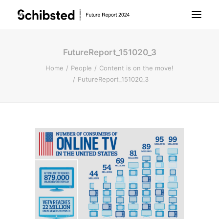
FutureReport_151020_3
About Future Report
Home
People
Content is on the move!
FutureReport_151020_3
Technology
People
Business
Archive
About Schibsted