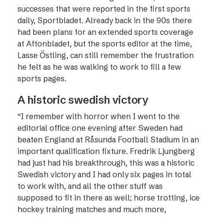
successes that were reported in the first sports
daily, Sportbladet. Already back in the 90s there
had been plans for an extended sports coverage
at Aftonbladet, but the sports editor at the time,
Lasse Östling, can still remember the frustration
he felt as he was walking to work to fill a few
sports pages.
A historic swedish victory
“I remember with horror when I went to the
editorial office one evening after Sweden had
beaten England at Råsunda Football Stadium in an
important qualification fixture. Fredrik Ljungberg
had just had his breakthrough, this was a historic
Swedish victory and I had only six pages in total
to work with, and all the ­other stuff was
supposed to fit in there as well; horse trotting, ice
hockey training matches and much more,