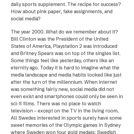
daily sports supplement. The recipe for success?
How about pink paper, fake assignments, and
social media?
The year 2000. What do we remember about it?
Bill Clinton was the President of the United
States of America, Playstation 2 was introduced
and Britney Spears was on top of the singles list.
Some things feel like yesterday, others like an
eternity ago. Today it is hard to imagine what the
media landscape and media habits looked like just
after the turn of the millennium. When internet
was something fairly new, social ­media did not
even exist and smartphones could only be seen in
sci-fi films. There was no place to watch
television – ­except on the TV in the living room.
All Swedes interested in sports surely have some
sweet memories of the Olympic games in Sydney
where Sweden won four gold medals; Swedish