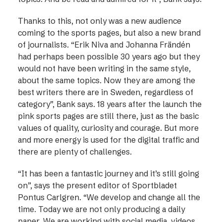
Thanks to this, not only was a new audience
coming to the sports pages, but also a new brand
of journalists. “Erik Niva and Johanna Frändén
had perhaps been possible 30 years ago but they
would not have been writing in the same style,
about the same topics. Now they are among the
best writers there are in Sweden, regardless of
category”, Bank says. 18 years after the launch the
pink sports ­pages are still there, just as the basic
values of quality, curiosity and courage. But more
and more energy is used for the digital traffic and
there are plenty of challenges.
“It has been a fantastic journey and it’s still going
on”, says the present editor of Sport­bladet
Pontus Carlgren. “We develop and change all the
time. Today we are not only producing a daily
paper. We are working with social media, videos,