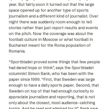
year. But fairly soon it turned out that the large
space opened up for another type of sports
journalism and a different kind of journalist. Over
night there was suddenly room enough to tell
stories rather than just report results and events
on the pitch. Now the coverage was about the
football culture in Moscow or what football in
Bucharest meant for the Roma population of
Romania.
“Sportbladet proved some things that few people
had dared hope or think”, says the ­Sportbladet
columnist Simon Bank, who has been with the
paper since 1999. “First, that Sweden was large
enough to have a daily sports paper. Second, that
Sweden on top of that had enough curiosity to
appreciate journalism and reporting, that is not
only about the closest, most audience-catching
topics. And be read and admired for it”, Bank says.