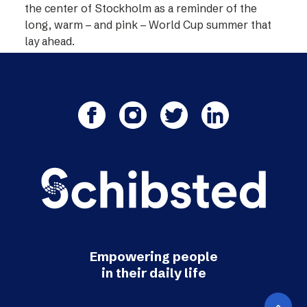
the center of Stockholm as a reminder of the
long, warm – and pink – World Cup summer that
lay ahead.
Empowering people
in their daily life