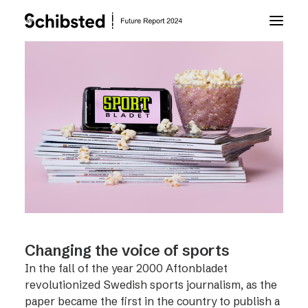
About Future Report
Technology
People
Business
Changing the voice of sports
Archive
In the fall of the year 2000 Aftonbladet
revolutionized Swedish sports journalism, as the
About Schibsted
paper became the first in the country to publish a