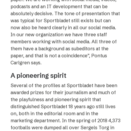
podcasts and an IT development that can be
absolutely decisive. The tone of presentation that
was typical for Sportbladet still exists but can
now also be heard clearly in all our social media.
In our new organization we have three staff
members working with social media. All three of
them have a background as subeditors at the
paper, and that is not a coincidence”, Pontus
Carlgren says.
A pioneering spirit
Several of the profiles at Sportbladet have been
awarded prizes for their journalism and much of
the playfulness and pioneering spirit that
distinguished Sportbladet 18 years ago still lives
on, both in the editorial room and in the
marketing department. In the spring of 2018 4,373
footballs were dumped all over Sergels Torg in