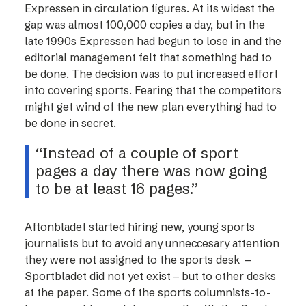
Expressen in circulation figures. At its widest the
gap was almost 100,000 copies a day, but in the
late 1990s Expressen had begun to lose in and the
editorial management felt that something had to
be done. The decision was to put increased effort
into covering sports. Fearing that the competitors
might get wind of the new plan everything had to
be done in secret.
“Instead of a couple of sport
pages a day there was now going
to be at least 16 pages.”
Aftonbladet started hiring new, young sports
journalists but to avoid any unneccesary attention
they were not assigned to the sports desk –
Sportbladet did not yet exist – but to other desks
at the paper. Some of the sports columnists-to-