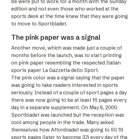
be were put to work for a month with the Sunday
edition and not even those who worked at the
sports desk at the time knew that they were going
to move to Sportbladet.
The pink paper was a signal
Another move, which was made just a couple of
months before the launch, was to start printing
on pink paper resembling the respected Italian
sports paper La Gazzetta dello Sport.
The pink color was a signal saying that the paper
was going to take readers interested in sports
seriously. Instead of a couple of sport pages a day
there was now going to be at least 16 pages every
day in a separate supplement. On May 8, 2000
Sportbladet was launched but the reception was
cool among people in the trade. Many asked
themselves how Aftonbladet was going to fill 16
sports pages (later to become 32) every day of the