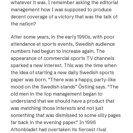
whatever it was. I remember asking the editorial
management how I was supposed to produce
decent coverage of a victory that was the talk of
the nation?
After some years, in the early 1990s, with poor
attendance at sports events, Swedish audience
numbers had begun to increase again. The
appearance of commercial sports TV channels
sparked a new interest. This was the time when
the idea of starting a new daily Swedish sports
paper was born. “There was a happy, party-like
mood on the Swedish stands” Östling says. “The
old men in the top management began to
understand that we should have a product that
was matching those interests and not just
something that was dismissed to some silly pages
far back in the evening paper.” In 1996
Aftonbladet had overtaken its fiercest rival