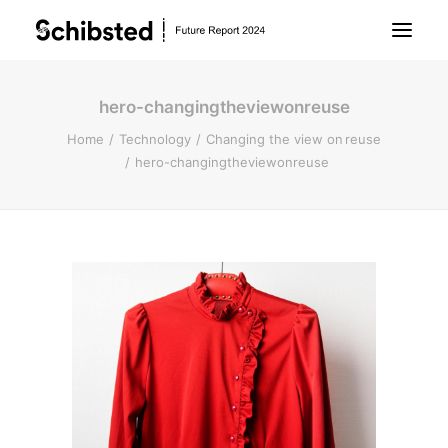
hero-changingtheviewonreuse
About Future Report
Home
Technology
Changing the view on reuse
hero-changingtheviewonreuse
Technology
People
Business
Archive
About Schibsted