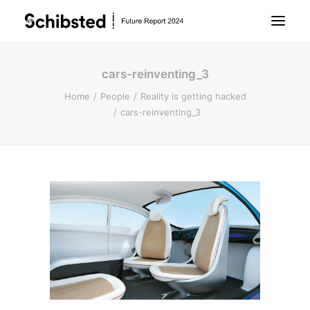
cars-reinventing_3
About Future Report
Home
People
Reality is getting hacked
cars-reinventing_3
Technology
People
Business
Archive
About Schibsted