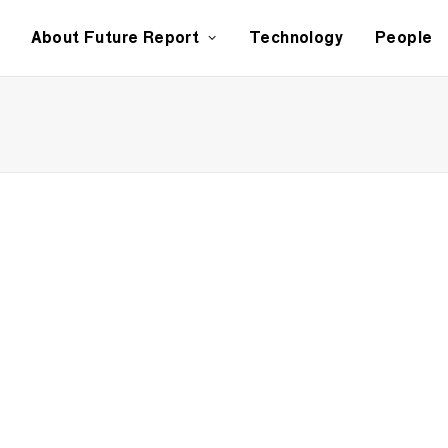
About Future Report
Technology
People