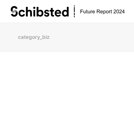
category_biz