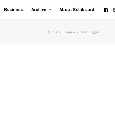
Business
Archive
About Schibsted
Home
Business
category_biz