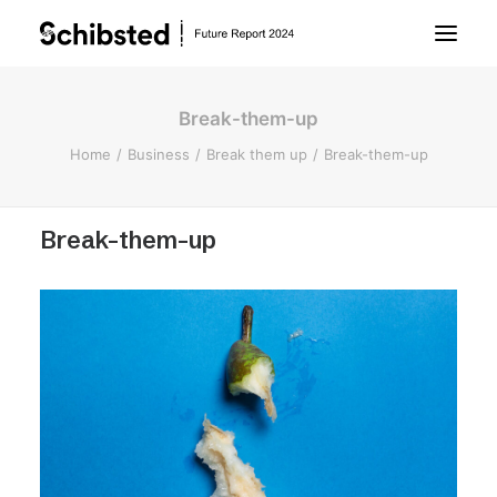
Break-them-up
About Future Report
Home
Business
Break them up
Break-them-up
Technology
Break-them-up
People
Business
Archive
About Schibsted