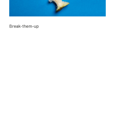
Break-them-up