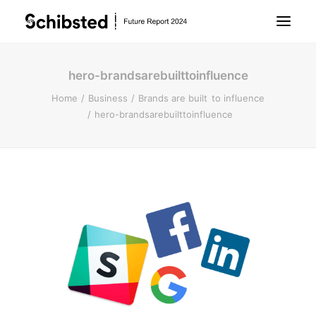
hero-brandsarebuilttoinfluence
About Future Report
Home
Business
Brands are built to influence
hero-brandsarebuilttoinfluence
Technology
People
Business
Archive
About Schibsted