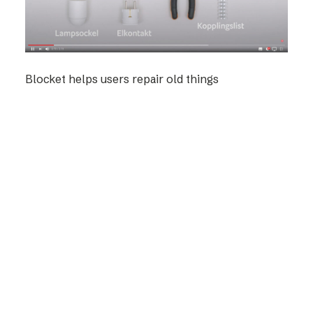
Blocket helps users repair old things