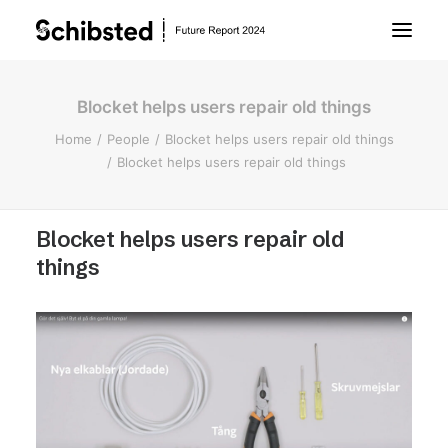
Blocket helps users repair old things
About Future Report
Home
People
Blocket helps users repair old things
Blocket helps users repair old things
Technology
Blocket helps users repair old
People
things
Business
Archive
About Schibsted