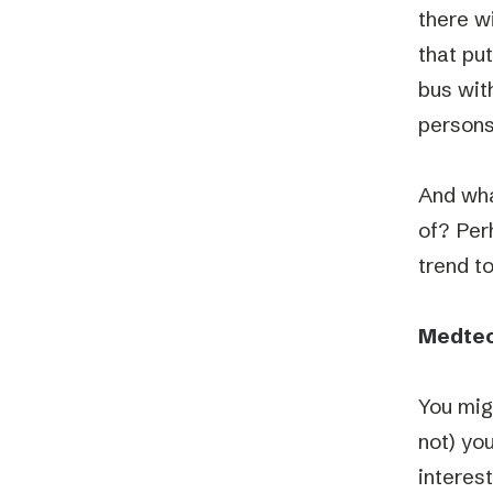
there w
that pu
bus with
persons
And what
of? Perh
trend t
Medtech
You mig
not) yo
interes