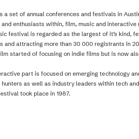
 a set of annual conferences and festivals in Austi
 and enthusiasts within, film, music and interactive
c festival is regarded as the largest of it’s kind, f
s and attracting more than 30 000 registrants in 20
lm started of focusing on indie films but is now als
.
eractive part is focused on emerging technology an
p hunters as well as industry leaders within tech and
stival took place in 1987.