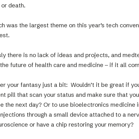
e or death.
h was the largest theme on this year’s tech conven
est.
ly there is no lack of ideas and projects, and med
he future of health care and medicine – if it all co
er your fantasy just a bit: Wouldn’t it be great if y
ent pill that scan your status and make sure that you
e the next day? Or to use bioelectronics medicine 
 injections through a small device attached to a ner
uroscience or have a chip restoring your memory?