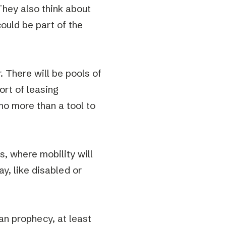
They also think about
could be part of the
. There will be pools of
rt of leasing
no more than a tool to
s, where mobility will
y, like disabled or
ian prophecy, at least