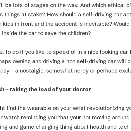
ill be lots of stages on the way. And which ethical 
ts things at stake? How should a self-driving car ac
 kids in front and the accident is inevitable? Would 
 inside the car to save the children?
 to do if you like to speed of in a nice looking car 
aps owning and driving a non self-driving car will b
oday – a nostalgic, somewhat nerdy or perhaps excl
 – taking the load of your doctor
ht find the wearable on your wrist revolutionizing yo
ur watch reminding you that your not moving around
ting and game changing thing about health and tech