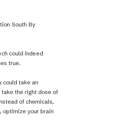
tion South By
tech could indeed
mes true.
ou could take an
 take the right dose of
instead of chemicals,
v, optimize your brain