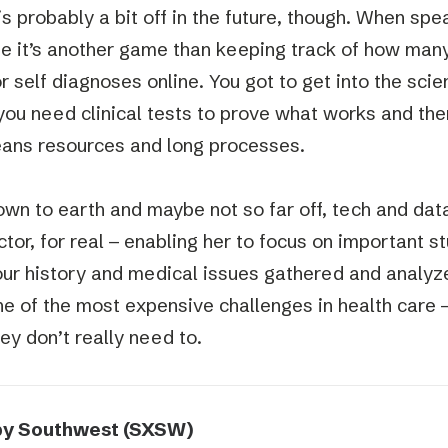
 is probably a bit off in the future, though. When sp
e it’s another game than keeping track of how man
r self diagnoses online. You got to get into the scie
you need clinical tests to prove what works and ther
ans resources and long processes.
wn to earth and maybe not so far off, tech and data
tor, for real – enabling her to focus on important st
our history and medical issues gathered and analyz
one of the most expensive challenges in health care
ey don’t really need to.
by Southwest (SXSW)