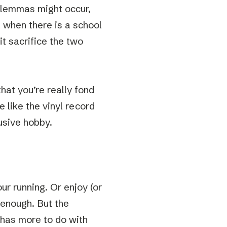
dilemmas might occur,
t when there is a school
it sacrifice the two
that you’re really fond
e like the vinyl record
usive hobby.
ur running. Or enjoy (or
 enough. But the
 has more to do with