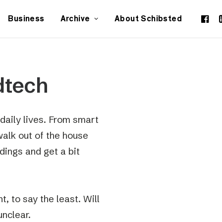
Business
Archive
About Schibsted
dtech
daily lives. From smart
walk out of the house
dings and get a bit
, to say the least. Will
unclear.