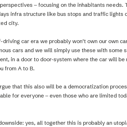
perspectives – focusing on the inhabitants needs. 
ys infra structure like bus stops and traffic lights 
ed city.
lf-driving car era we probably won’t own our own car
ous cars and we will simply use these with some so
nt, in a door to door-system where the car will be 
ou from A to B.
gue that this also will be a democratization proces
lable for everyone – even those who are limited toda
downside: yes, all together this is probably an utop