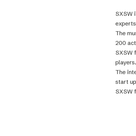
SXSW is
experts
The musi
200 act
SXSW fi
players
The int
start u
SXSW fe