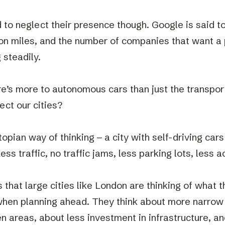
rd to neglect their presence though. Google is said 
lion miles, and the number of companies that want a 
 steadily.
re’s more to autonomous cars than just the transpor
ect our cities?
topian way of thinking – a city with self-driving car
ess traffic, no traffic jams, less parking lots, less 
s that large cities like London are thinking of what t
hen planning ahead. They think about more narrow
en areas, about less investment in infrastructure, a