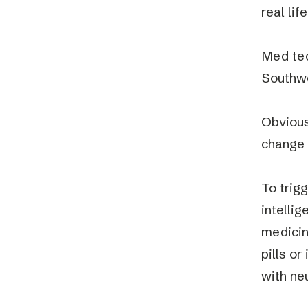
real lif
Med tec
Southw
Obvious
change t
To trigg
intellig
medicin
pills or
with ne