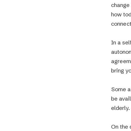
change 
how toda
connect
In a se
autonom
agreeme
bring y
Some ar
be avai
elderly.
On the 