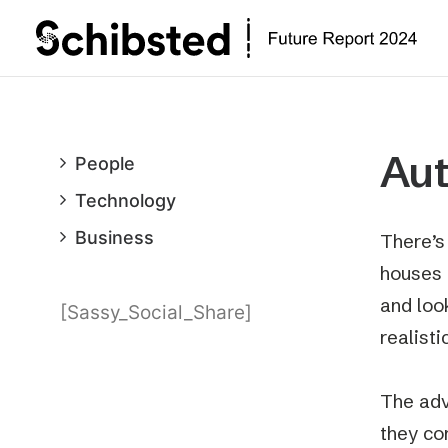
Au
People
Technology
Business
There’s
houses 
and loo
[Sassy_Social_Share]
realist
The adv
they con