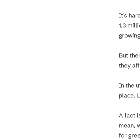
It’s ha
1,3 mil
growing
But the
they aff
In the u
place. L
A fact i
mean, w
for gre