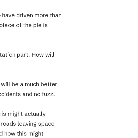
to have driven more than
piece of the pie is
tation part. How will
s will be a much better
accidents and no fuzz.
his might actually
 roads leaving space
nd how this might