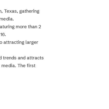
n, Texas, gathering
 media.
eaturing more than 2
16.
o attracting larger
d trends and attracts
 media. The first