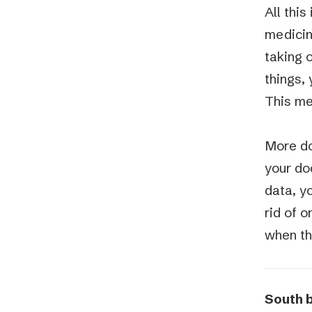
All this
medicin
taking o
things, 
This me
More do
your doc
data, y
rid of 
when th
South 