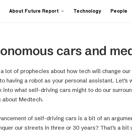
About Future Report
Technology
People
tonomous cars and me
 a lot of prophecies about how tech will change our 
to having a robot as your personal assistant. Let’s 
k into what self-driving cars might to do our surroun
ic about Medtech.
ancement of self-driving cars is a bit of an argument
quer our streets in three or 30 years? That’s a bit 