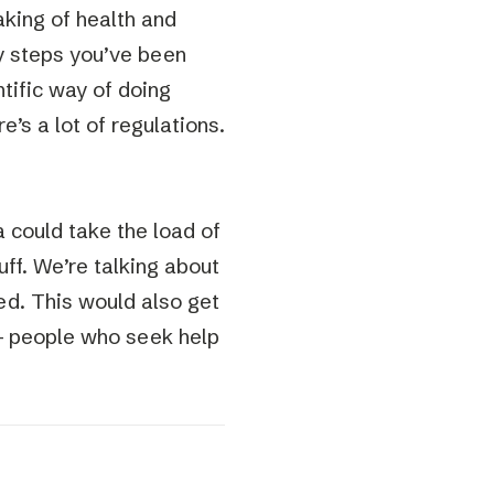
eaking of health and
y steps you’ve been
ntific way of doing
e’s a lot of regulations.
 could take the load of
uff. We’re talking about
ed. This would also get
 – people who seek help