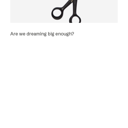
Are we dreaming big enough?