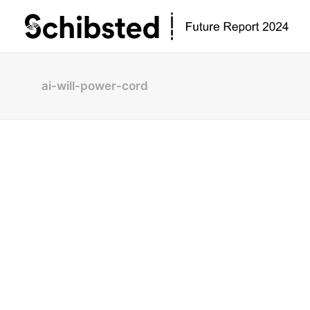
ai-will-power-cord