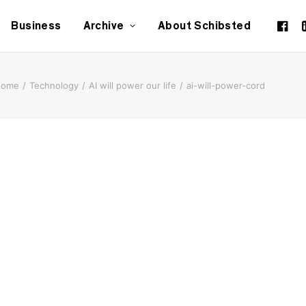
Business
Archive
About Schibsted
Home
Technology
AI will power our life
ai-will-power-cord