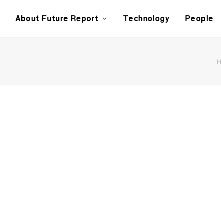
About Future Report
Technology
People