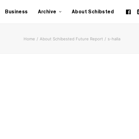
Business
Archive
About Schibsted
Home
About Schibested Future Report
s-halla