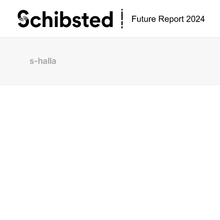
s-halla