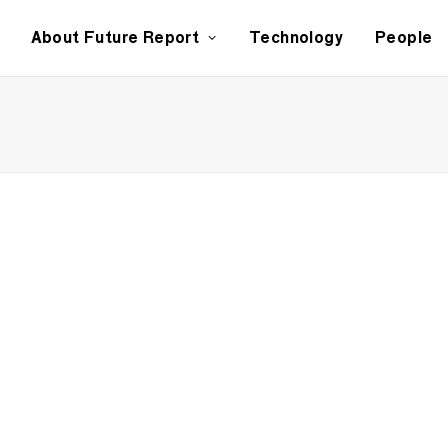
About Future Report
Technology
People