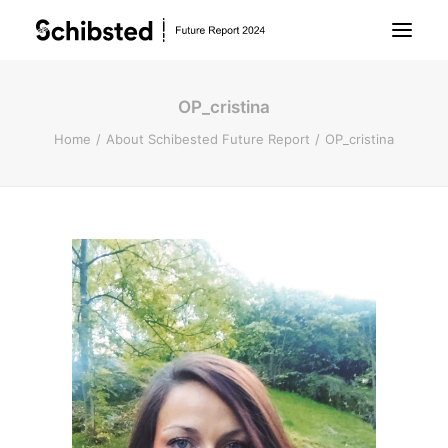
OP_cristina
About Future Report
Home
About Schibested Future Report
OP_cristina
Technology
People
Business
Archive
About Schibsted