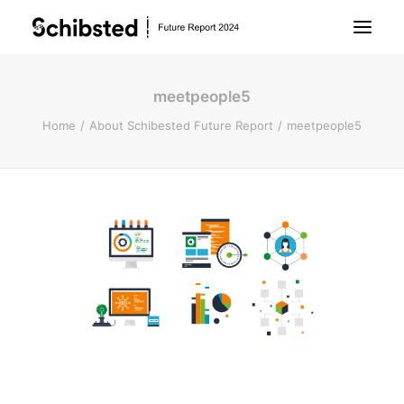
meetpeople5
About Future Report
Home
About Schibested Future Report
meetpeople5
Technology
People
Business
Archive
About Schibsted