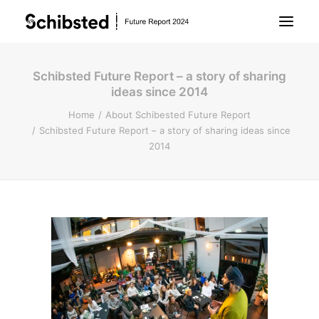
Schibsted Future Report – a story of sharing
About Future Report
ideas since 2014
Home
About Schibested Future Report
Technology
Schibsted Future Report – a story of sharing ideas since
2014
People
Business
Archive
About Schibsted