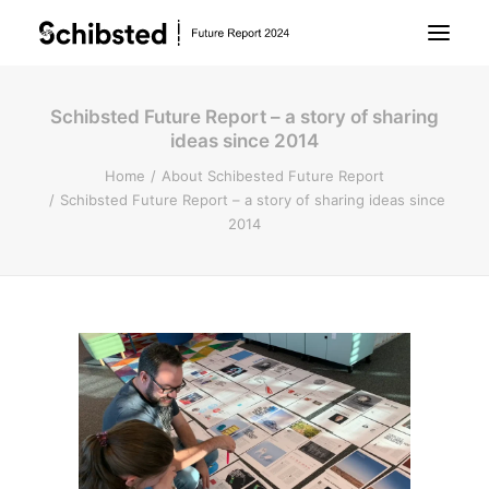
Schibsted Future Report – a story of sharing
About Future Report
ideas since 2014
Home
About Schibested Future Report
Technology
Schibsted Future Report – a story of sharing ideas since
2014
People
Business
Archive
About Schibsted