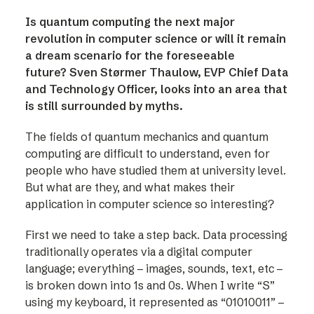
Is quantum computing the next major
revolution in computer science or will it remain
a dream scenario for the foreseeable
future? Sven Størmer Thaulow, EVP Chief Data
and Technology Officer, looks into an area that
is still surrounded by myths.
The fields of quantum mechanics and quantum
computing are difficult to understand, even for
people who have studied them at university level.
But what are they, and what makes their
application in computer science so interesting?
First we need to take a step back. Data processing
traditionally operates via a digital computer
language; everything – images, sounds, text, etc –
is broken down into 1s and 0s. When I write “S”
using my keyboard, it represented as “01010011” –