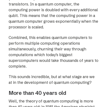
transistors. In a quantum computer, the
computing power is doubled with every additional
qubit. This means that the computing power in a
quantum computer grows exponentially when the
processor is scaled.
Combined, this enables quantum computers to
perform multiple computing operations
simultaneously, churning their way through
computations which today’s biggest
supercomputers would take thousands of years to
complete.
This sounds incredible, but at what stage are we
at in the development of quantum computing?
More than 40 years old
Well, the theory of quantum computing is more
than 40 years old; in 1981 the American physicist