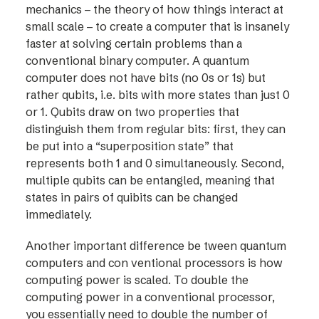
mechanics – the theory of how things interact at
small scale – to create a computer that is insanely
faster at solving certain problems than a
conventional binary computer. A quantum
computer does not have bits (no 0s or 1s) but
rather qubits, i.e. bits with more states than just 0
or 1. Qubits draw on two properties that
distinguish them from regular bits: first, they can
be put into a “superposition state” that
represents both 1 and 0 simultaneously. Second,
multiple qubits can be entangled, meaning that
states in pairs of quibits can be changed
immediately.
Another important difference be tween quantum
computers and con ventional processors is how
computing power is scaled. To double the
computing power in a conventional processor,
you essentially need to double the number of