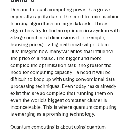
Demand for such computing power has grown
especially rapidly due to the need to train machine
learning algorithms on large datasets. These
algorithms try to find an optimum in a system with
a large number of dimensions (for example,
housing prices) – a big mathematical problem.
Just imagine how many variables that influence
the price of a house. The bigger and more
complex the optimisation task, the greater the
need for computing capacity – a need it will be
difficult to keep up with using conventional data
processing techniques. Even today, tasks already
exist that are so complex that running them on
even the world’s biggest computer cluster is
inconceivable. This is where quantum computing
is emerging as a promising technology.
Quantum computing is about using quantum