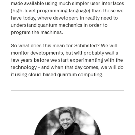
made available using much simpler user interfaces
(high-level programming language) than those we
have today, where developers in reality need to
understand quantum mechanics in order to
program the machines.
So what does this mean for Schibsted? We will
monitor developments, but will probably wait a
few years before we start experimenting with the
technology – and when that day comes, we will do
it using cloud-based quantum computing.