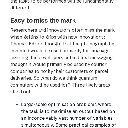
the tasks to be performed will be fundamentally
different.
Easy to miss the mark
Researchers and innovators often miss the mark
when getting to grips with new innovations:
Thomas Edison thought that the phonograph he
invented would be used primarily for language
learning; the developers behind text messaging
thought it would primarily be used by courier
companies to notify their customers of parcel
deliveries. So what do we think quantum
computers will be used for? Three likely areas
stand out:
Large-scale optimisation problems where
the task is to maximise an output based on
an inconceivably vast number of variables
simultaneously. Some practical examples of