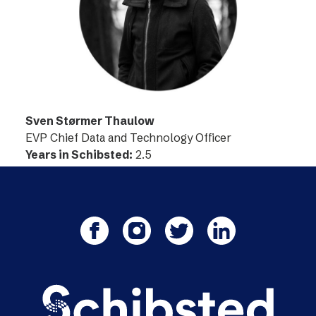
Sven Størmer Thaulow
EVP Chief Data and Technology Officer
Years in Schibsted:
2.5