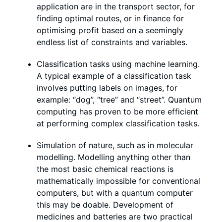
application are in the transport sector, for
finding optimal routes, or in finance for
optimising profit based on a seemingly
endless list of constraints and variables.
Classification tasks using machine learning.
A typical example of a classification task
involves putting labels on images, for
example: “dog”, “tree” and “street”. Quantum
computing has proven to be more efficient
at performing complex classification tasks.
Simulation of nature, such as in molecular
modelling. Modelling anything other than
the most basic chemical reactions is
mathematically impossible for conventional
computers, but with a quantum computer
this may be doable. Development of
medicines and batteries are two practical