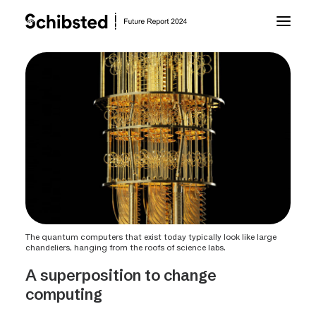
About Future Report
Technology
People
Business
The quantum computers that exist today typically look like large
chandeliers, hanging from the roofs of science labs.
Archive
A superposition to change
computing
About Schibsted