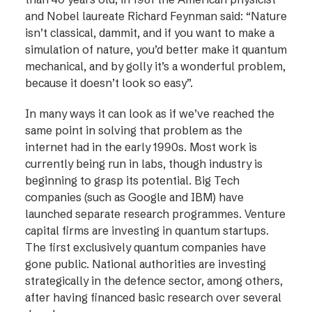
and Nobel laureate Richard Feynman said: “Nature
isn’t classical, dammit, and if you want to make a
simulation of nature, you’d better make it quantum
mechanical, and by golly it’s a wonderful problem,
because it doesn’t look so easy”.
In many ways it can look as if we’ve reached the
same point in solving that problem as the
internet had in the early 1990s. Most work is
currently being run in labs, though industry is
beginning to grasp its potential. Big Tech
companies (such as Google and IBM) have
launched separate research programmes. Venture
capital firms are investing in quantum startups.
The first exclusively quantum companies have
gone public. National authorities are investing
strategically in the defence sector, among others,
after having financed basic research over several