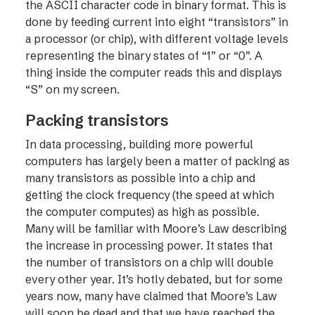
the ASCII character code in binary format. This is
done by feeding current into eight “transistors” in
a processor (or chip), with different voltage levels
representing the binary states of “1” or “0”. A
thing inside the computer reads this and displays
“S” on my screen.
Packing transistors
In data processing, building more powerful
computers has largely been a matter of packing as
many transistors as possible into a chip and
getting the clock frequency (the speed at which
the computer computes) as high as possible.
Many will be familiar with Moore’s Law describing
the increase in processing power. It states that
the number of transistors on a chip will double
every other year. It’s hotly debated, but for some
years now, many have claimed that Moore’s Law
will soon be dead and that we have reached the