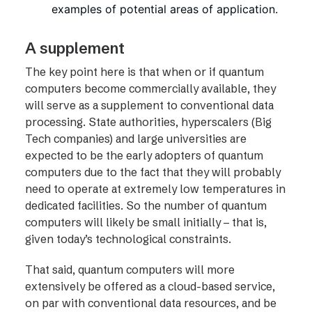
examples of potential areas of application.
A supplement
The key point here is that when or if quantum
computers become commercially available, they
will serve as a supplement to conventional data
processing. State authorities, hyperscalers (Big
Tech companies) and large universities are
expected to be the early adopters of quantum
computers due to the fact that they will probably
need to operate at extremely low temperatures in
dedicated facilities. So the number of quantum
computers will likely be small initially – that is,
given today’s technological constraints.
That said, quantum computers will more
extensively be offered as a cloud-based service,
on par with conventional data resources, and be