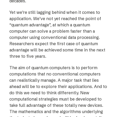
decades.
Yet we’re still lagging behind when it comes to
application. We’ve not yet reached the point of
“quantum advantage”, at which a quantum
computer can solve a problem faster than a
computer using conventional data processing.
Researchers expect the first case of quantum
advantage will be achieved some time in the next
three to five years.
The aim of quantum computers is to perform
computations that no conventional computers
can realistically manage. A major task that lies
ahead will be to explore their applications. And to
do this we need to think differently. New
computational strategies must be developed to
take full advantage of these totally new devices.
The mathematics and the algorithms underlying