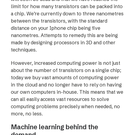
limit for how many transistors can be packed into
a chip. We’re currently down to three nanometres
between the transistors, with the standard
distance on your Iphone chip being five
nanometres. Attempts to remedy this are being
made by designing processors in 3D and other
techniques.
However, increased computing power is not just
about the number of transistors on a single chip;
today we buy vast amounts of computing power
in the cloud and no longer have to rely on having
our own computers in-house. This means that we
can all easily access vast resources to solve
computing problems precisely when needed, no
more, no less.
Machine learning behind the
demand