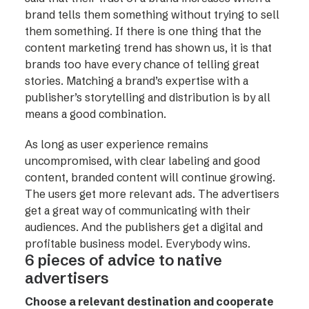
brand tells them something without trying to sell
them something. If there is one thing that the
content marketing trend has shown us, it is that
brands too have every chance of telling great
stories. Matching a brand’s expertise with a
publisher’s storytelling and distribution is by all
means a good combination.
As long as user experience remains
uncompromised, with clear labeling and good
content, branded content will continue growing.
The users get more relevant ads. The advertisers
get a great way of communicating with their
audiences. And the publishers get a digital and
profitable business model. Everybody wins.
6 pieces of advice to native
advertisers
Choose a relevant destination and cooperate