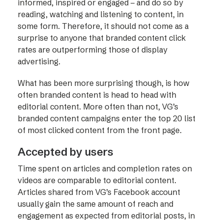
informed, inspired or engaged – and do so by
reading, watching and listening to content, in
some form. Therefore, it should not come as a
surprise to anyone that branded content click
rates are outperforming those of display
advertising.
What has been more surprising though, is how
often branded content is head to head with
editorial content. More often than not, VG’s
branded content campaigns enter the top 20 list
of most clicked content from the front page.
Accepted by users
Time spent on articles and completion rates on
videos are comparable to editorial content.
Articles shared from VG’s Facebook account
usually gain the same amount of reach and
engagement as expected from editorial posts, in