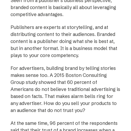
Seen from a publisher’s business perspective,
branded content is basically all about leveraging
competitive advantages.
Publishers are experts at storytelling, and at
distributing content to their audiences. Branded
content is a publisher doing what she is best at,
but in another format. It is a business model that
plays to your core competency.
For advertisers, building brand by telling stories
makes sense too. A 2015 Boston Consulting
Group study showed that 60 percent of
Americans do not believe traditional advertising is
based on facts. That makes alarm bells ring for
any advertiser. How do you sell your products to
an audience that do not trust you?
At the same time, 96 percent of the respondents
said that their trust of a brand increases when a