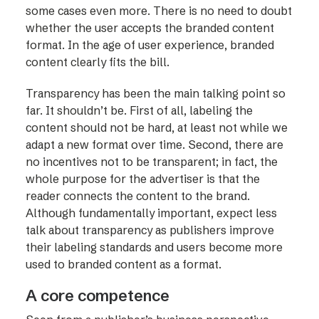
some cases even more. There is no need to doubt
whether the user accepts the branded content
format. In the age of user experience, branded
content clearly fits the bill.
Transparency has been the main talking point so
far. It shouldn’t be. First of all, labeling the
content should not be hard, at least not while we
adapt a new format over time. Second, there are
no incentives not to be transparent; in fact, the
whole purpose for the advertiser is that the
reader connects the content to the brand.
Although fundamentally important, expect less
talk about transparency as publishers improve
their labeling standards and users become more
used to branded content as a format.
A core competence