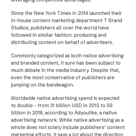
Since the New York Times in 2014 launched their
in-house content marketing department T Brand
Studios, publishers all over the world have
followed in similar fashion: producing and
distributing content on behalf of advertisers.
Commonly categorized as both native advertising
and branded content, it sure has been subject to
much debate in the media industry. Despite that,
even the most conservative of publishers are
jumping on the bandwagon.
Worldwide native advertising spend is expected
to double – from 31 billion USD in 2015 to 59
billion in 2018, according to Adyoulike, a native
advertising network. While native advertising as a
whole does not solely include publishers’ content
marketing efforts, it says a lot about the direction