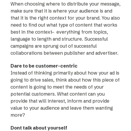
When choosing where to distribute your message,
make sure that it is where your audience is and
that it is the right context for your brand. You also
need to find out what type of content that works
best in the context– everything from topics,
language to length and structure. Successful
campaigns are sprung out of successful
collaborations between publisher and advertiser.
Dare to be customer-centric
Instead of thinking primarily about how your ad is
going to drive sales, think about how this piece of
content is going to meet the needs of your
potential customers. What content can you
provide that will interest, inform and provide
value to your audience and leave them wanting
more?
Dont talk about yourself