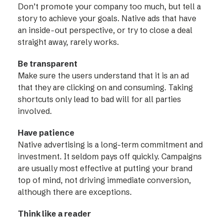
Don’t promote your company too much, but tell a
story to achieve your goals. Native ads that have
an inside-out perspective, or try to close a deal
straight away, rarely works.
Be transparent
Make sure the users understand that it is an ad
that they are clicking on and consuming. Taking
shortcuts only lead to bad will for all parties
involved.
Have patience
Native advertising is a long-term commitment and
investment. It seldom pays off quickly. Campaigns
are usually most effective at putting your brand
top of mind, not driving immediate conversion,
although there are exceptions.
Think like a reader