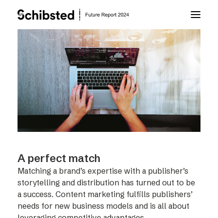
About Future Report
Technology
People
Business
A perfect match
Matching a brand’s expertise with a publisher’s
Archive
storytelling and distribution has turned out to be
a success. Content marketing fulfills publishers’
needs for new business models and is all about
About Schibsted
leveraging competitive advantages.