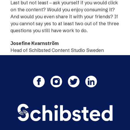
Last but not least – ask yourself if you would click
on the content? Would you enjoy consuming it?
And would you even share it with your friends? If
you cannot say yes to at least two out of the three
questions you still have work to do.
Josefine Kvarnström
Head of Schibsted Content Studio Sweden