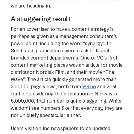
we are heading in.
A staggering result
For an advertiser to have a content strategy is
perhaps as given as a management consultant’s
powerpoint, including the word “synergy”. In
Schibsted, publications were quick to launch
branded content departments. One of VG’s first
content marketing pieces was an article for movie
distributor Nordisk Film, and their movie “The
Wave”. The article quickly generated more than
300,000 page views, both from
VG.no
and viral
traffic. Considering the population in Norway is
5,000,000, that number is quite staggering. While
we don’t see numbers like that every day, they are
not uniquely spectacular either.
Users visit online newspapers to be updated,